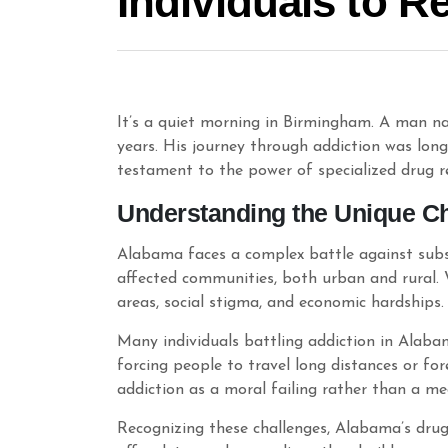
Individuals to R
It’s a quiet morning in Birmingham. A man na
years. His journey through addiction was lon
testament to the power of specialized drug reh
Understanding the Unique Ch
Alabama faces a complex battle against subs
affected communities, both urban and rural. 
areas, social stigma, and economic hardships.
Many individuals battling addiction in Alaba
forcing people to travel long distances or fo
addiction as a moral failing rather than a med
Recognizing these challenges, Alabama’s drug 