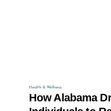
Health & Wellness
How Alabama Dr