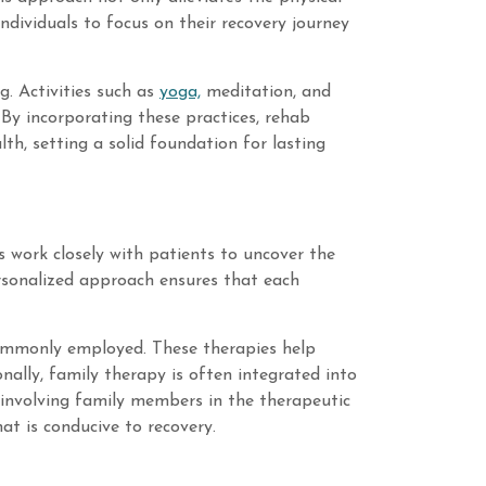
ndividuals to focus on their recovery journey
g. Activities such as
yoga,
meditation, and
. By incorporating these practices, rehab
h, setting a solid foundation for lasting
ts work closely with patients to uncover the
ersonalized approach ensures that each
commonly employed. These therapies help
nally, family therapy is often integrated into
y involving family members in the therapeutic
t is conducive to recovery.