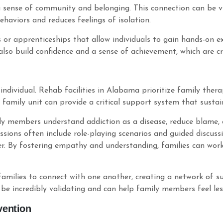
 sense of community and belonging. This connection can be vita
ehaviors and reduces feelings of isolation.
 or apprenticeships that allow individuals to gain hands-on exp
so build confidence and a sense of achievement, which are cru
e individual. Rehab facilities in Alabama prioritize family ther
family unit can provide a critical support system that sustai
ly members understand addiction as a disease, reduce blame, 
sions often include role-playing scenarios and guided discuss
er. By fostering empathy and understanding, families can wor
r families to connect with one another, creating a network o
 be incredibly validating and can help family members feel less
vention