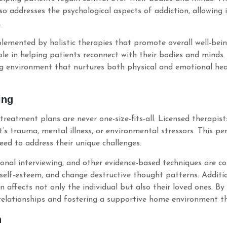
o addresses the psychological aspects of addiction, allowing i
.
emented by holistic therapies that promote overall well-bein
role in helping patients reconnect with their bodies and minds
g environment that nurtures both physical and emotional healt
ing
o treatment plans are never one-size-fits-all. Licensed therapis
’s trauma, mental illness, or environmental stressors. This p
need to address their unique challenges.
ional interviewing, and other evidence-based techniques are 
 self-esteem, and change destructive thought patterns. Additio
n affects not only the individual but also their loved ones. B
elationships and fostering a supportive home environment tha
n