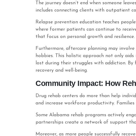
The journey doesn’t end when someone leaves 
includes connecting clients with outpatient c
Relapse prevention education teaches people 
where former patients can continue to receiv
that focus on personal growth and resilience.
Furthermore, aftercare planning may involve s
hobbies. This holistic approach not only aids
lost during their struggles with addiction. By
recovery and well-being.
Community Impact: How Reha
Drug rehab centers do more than help individu
and increase workforce productivity. Familie
Some Alabama rehab programs actively engage
partnerships create a network of support tha
Moreover, as more people successfully recover