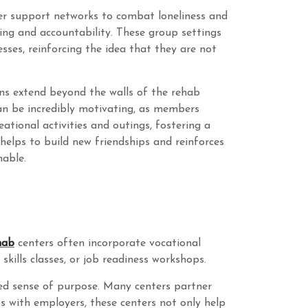
er support networks to combat loneliness and
ing and accountability. These group settings
esses, reinforcing the idea that they are not
ons extend beyond the walls of the rehab
an be incredibly motivating, as members
ational activities and outings, fostering a
s helps to build new friendships and reinforces
nable.
hab
centers often incorporate vocational
kills classes, or job readiness workshops.
wed sense of purpose. Many centers partner
ps with employers, these centers not only help