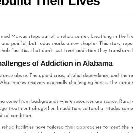
ebuild Their Lives
med Marcus steps out of a rehab center, breathing in the fres
g and painful, but today marks a new chapter. This story, rep
ab facilities that don’t just treat addiction-they transform l
allenges of Addiction in Alabama
tance abuse. The opioid crisis, alcohol dependency, and the
What makes recovery especially challenging here is the combin
ma come from backgrounds where resources are scarce. Rural 
rego treatment altogether. In addition, cultural attitudes som
ical condition.
rehab facilities have tailored their approaches to meet the n