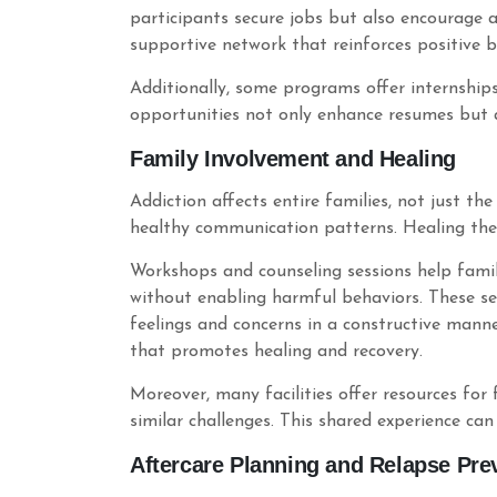
participants secure jobs but also encourage a
supportive network that reinforces positive b
Additionally, some programs offer internships
opportunities not only enhance resumes but al
Family Involvement and Healing
Addiction affects entire families, not just th
healthy communication patterns. Healing the 
Workshops and counseling sessions help fami
without enabling harmful behaviors. These ses
feelings and concerns in a constructive mann
that promotes healing and recovery.
Moreover, many facilities offer resources fo
similar challenges. This shared experience can
Aftercare Planning and Relapse Pre