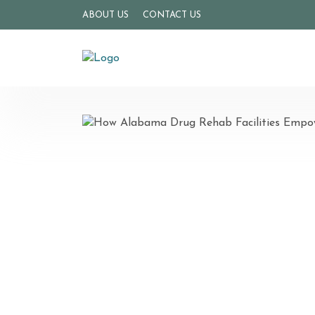
ABOUT US
CONTACT US