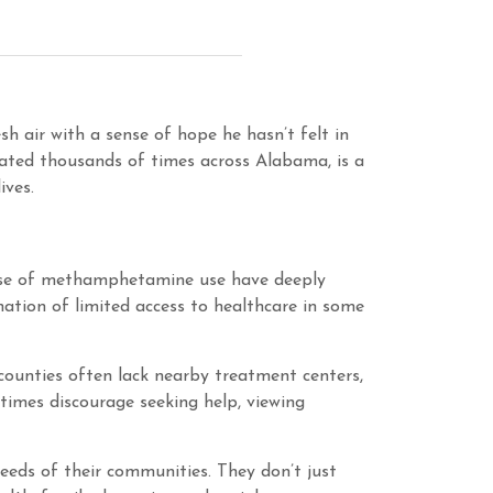
h air with a sense of hope he hasn’t felt in
eated thousands of times across Alabama, is a
ives.
 rise of methamphetamine use have deeply
ation of limited access to healthcare in some
counties often lack nearby treatment centers,
etimes discourage seeking help, viewing
eeds of their communities. They don’t just