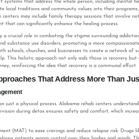
t systems that address the whole person, including mental hea
rate local traditions and community values into their program
e centers may include family therapy sessions that involve not 
t that can significantly enhance the healing process.
 crucial role in combating the stigma surrounding addiction.
und substance use disorders, promoting a more compassionate 
with schools, churches, and businesses to create a network of
p. This holistic approach not only aids those in recovery but
rney, reinforcing the idea that recovery is a communal effort.
proaches That Address More Than Just
agement
 than just a physical process. Alabama rehab centers understa
vision during detox ensures safety and comfort, which increas
atment (MAT) to ease cravings and reduce relapse risk. Drugs 
elping patients regain control over their bodies and minds. Th