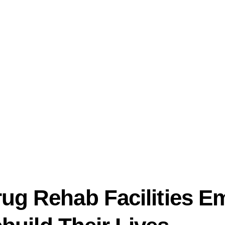
ug Rehab Facilities 