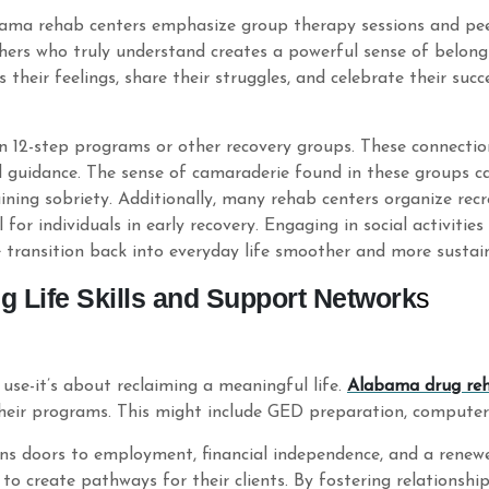
abama rehab centers emphasize group therapy sessions and pe
hers who truly understand creates a powerful sense of belong
 their feelings, share their struggles, and celebrate their succ
 in 12-step programs or other recovery groups. These connecti
 guidance. The sense of camaraderie found in these groups c
ining sobriety. Additionally, many rehab centers organize recre
for individuals in early recovery. Engaging in social activitie
e transition back into everyday life smoother and more sustai
g Life Skills and Support Network
s
use-it’s about reclaiming a meaningful life.
Alabama drug re
heir programs. This might include GED preparation, computer s
opens doors to employment, financial independence, and a rene
to create pathways for their clients. By fostering relationshi