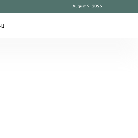
August 9, 2026
E