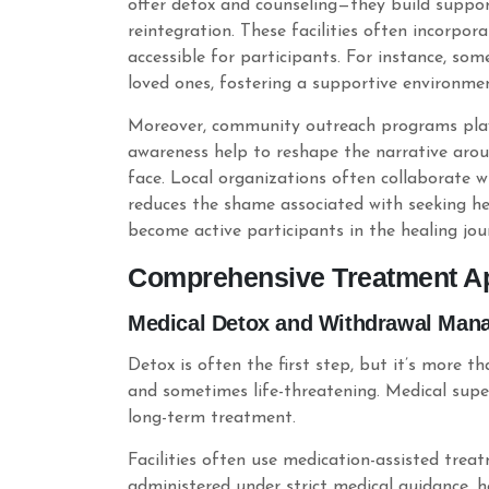
offer detox and counseling—they build suppor
reintegration. These facilities often incorpo
accessible for participants. For instance, som
loved ones, fostering a supportive environmen
Moreover, community outreach programs play a
awareness help to reshape the narrative aro
face. Local organizations often collaborate 
reduces the shame associated with seeking hel
become active participants in the healing jou
Comprehensive Treatment Ap
Medical Detox and Withdrawal Man
Detox is often the first step, but it’s more
and sometimes life-threatening. Medical super
long-term treatment.
Facilities often use medication-assisted tre
administered under strict medical guidance, h