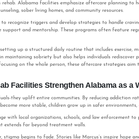
rehab. Alabama facilities emphasize aftercare planning to hel
ounseling, sober living homes, and community resources.
to recognize triggers and develop strategies to handle cravin
e support and mentorship. These programs often feature regu
etting up a structured daily routine that includes exercise, 
 in maintaining sobriety but also helps individuals rediscover
 focusing on the whole person, these aftercare strategies aim t
b Facilities Strengthen Alabama as a 
als-they uplift entire communities. By reducing addiction rate
s become more stable, children grow up in safer environments,
 with local organizations, schools, and law enforcement to
t extends far beyond treatment walls.
, stigma begins to fade. Stories like Marcus’s inspire hope an