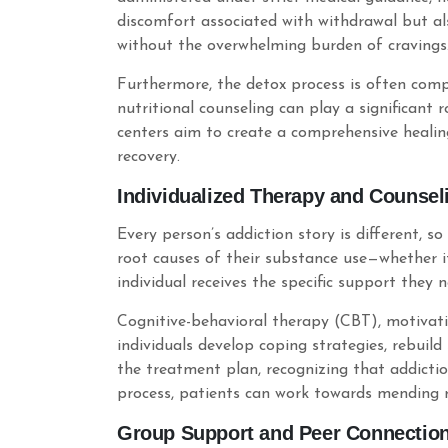
discomfort associated with withdrawal but als
without the overwhelming burden of cravings
Furthermore, the detox process is often compl
nutritional counseling can play a significant 
centers aim to create a comprehensive healin
recovery.
Individualized Therapy and Counsel
Every person’s addiction story is different, s
root causes of their substance use—whether it
individual receives the specific support they 
Cognitive-behavioral therapy (CBT), motivat
individuals develop coping strategies, rebuild
the treatment plan, recognizing that addictio
process, patients can work towards mending r
Group Support and Peer Connectio