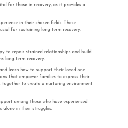
l for those in recovery, as it provides a
erience in their chosen fields. These
cial for sustaining long-term recovery.
apy to repair strained relationships and build
ns long-term recovery.
and learn how to support their loved one
ions that empower families to express their
k together to create a nurturing environment
f support among those who have experienced
 alone in their struggles.