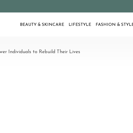
BEAUTY & SKINCARE
LIFESTYLE
FASHION & STYL