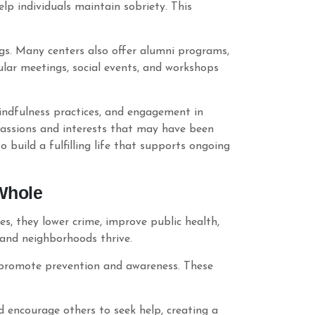
p individuals maintain sobriety. This
gs. Many centers also offer alumni programs,
lar meetings, social events, and workshops
mindfulness practices, and engagement in
 passions and interests that may have been
o build a fulfilling life that supports ongoing
Whole
s, they lower crime, improve public health,
 and neighborhoods thrive.
 promote prevention and awareness. These
d encourage others to seek help, creating a