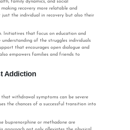
lth, family dynamics, and social
s, making recovery more relatable and
just the individual in recovery but also their
 Initiatives that focus on education and
understanding of the struggles individuals
 support that encourages open dialogue and
 also empowers families and friends to
 Addiction
nd that withdrawal symptoms can be severe
es the chances of a successful transition into
like buprenorphine or methadone are
is approach not only alleviates the physical