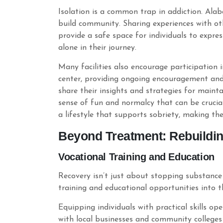
Isolation is a common trap in addiction. Al
build community. Sharing experiences with ot
provide a safe space for individuals to express
alone in their journey.
Many facilities also encourage participation
center, providing ongoing encouragement and
share their insights and strategies for mainta
sense of fun and normalcy that can be crucial 
a lifestyle that supports sobriety, making th
Beyond Treatment: Rebuildin
Vocational Training and Education
Recovery isn’t just about stopping substance 
training and educational opportunities into t
Equipping individuals with practical skills 
with local businesses and community colleges 