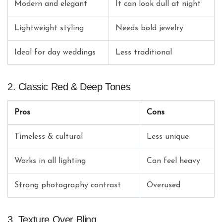
Modern and elegant
It can look dull at night
Lightweight styling
Needs bold jewelry
Ideal for day weddings
Less traditional
2. Classic Red & Deep Tones
Pros
Cons
Timeless & cultural
Less unique
Works in all lighting
Can feel heavy
Strong photography contrast
Overused
3. Texture Over Bling