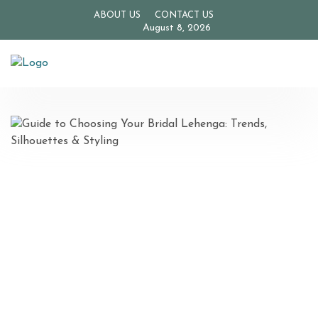
ABOUT US
CONTACT US
August 8, 2026