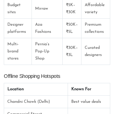
Budget
₹5K–
Affordable
Mirraw
sites
₹30K
variety
Designer
Aza
₹50K–
Premium
platforms
Fashions
₹5L
collections
Multi-
Pernia’s
₹30K–
Curated
brand
Pop-Up
₹3L
designers
stores
Shop
Offline Shopping Hotspots
Location
Known For
Chandni Chowk (Delhi)
Best value deals