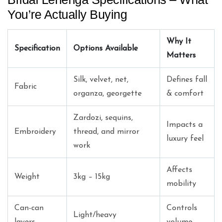
You’re Actually Buying
Why It
Specification
Options Available
Matters
Silk, velvet, net,
Defines fall
Fabric
organza, georgette
& comfort
Zardozi, sequins,
Impacts a
Embroidery
thread, and mirror
luxury feel
work
Affects
Weight
3kg – 15kg
mobility
Can-can
Controls
Light/heavy
layers
volume