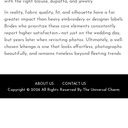
with the right blouse, dupatta, and jewelry.
In reality, fabric quality, fit, and silhouette have a far
greater impact than heavy embroidery or designer labels.
Brides who prioritize these core elements consistently
report higher satisfaction—not just on the wedding day,
but years later when revisiting photos. Ultimately, a well-
chosen lehenga is one that looks effortless, photographs
beautifully, and remains timeless beyond fleeting trends.
ABOUT US
CONTACT US
Copyright © 2026 All Rights Reserved By The Universal Charm.