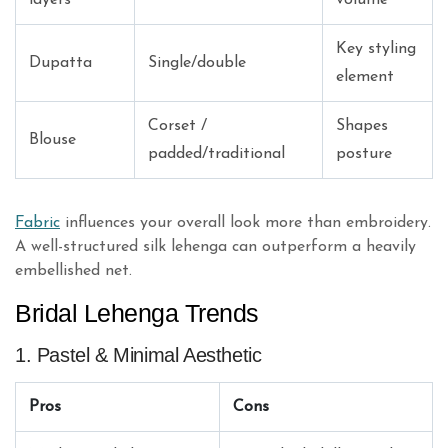
Key styling
Dupatta
Single/double
element
Corset /
Shapes
Blouse
padded/traditional
posture
Fabric
influences your overall look more than embroidery.
A well-structured silk lehenga can outperform a heavily
embellished net.
Bridal Lehenga Trends
1. Pastel & Minimal Aesthetic
Pros
Cons