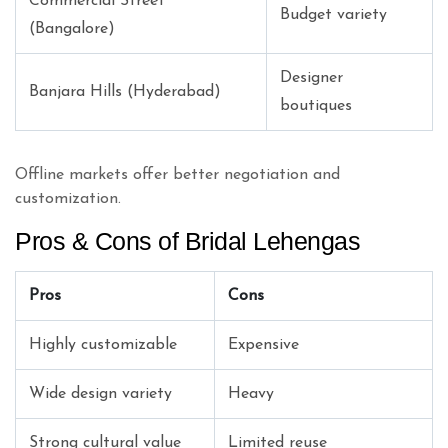
Commercial Street
Budget variety
(Bangalore)
Designer
Banjara Hills (Hyderabad)
boutiques
Offline markets offer better negotiation and
customization.
Pros & Cons of Bridal Lehengas
Pros
Cons
Highly customizable
Expensive
Wide design variety
Heavy
Strong cultural value
Limited reuse