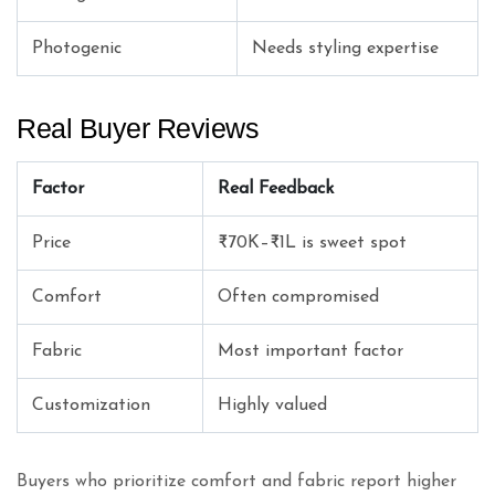
Photogenic
Needs styling expertise
Real Buyer Reviews
Factor
Real Feedback
Price
₹70K–₹1L is sweet spot
Comfort
Often compromised
Fabric
Most important factor
Customization
Highly valued
Buyers who prioritize comfort and fabric report higher