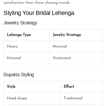
satisfaction than those chasing trends.
Styling Your Bridal Lehenga
Jewelry Strategy
Lehenga Type
Jewelry Strategy
Heavy
Minimal
Minimal
Statement
Dupatta Styling
Style
Effect
Head drape
Traditional