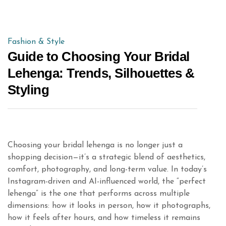
Fashion & Style
Guide to Choosing Your Bridal
Lehenga: Trends, Silhouettes &
Styling
Choosing your bridal lehenga is no longer just a
shopping decision—it’s a strategic blend of aesthetics,
comfort, photography, and long-term value. In today’s
Instagram-driven and AI-influenced world, the “perfect
lehenga” is the one that performs across multiple
dimensions: how it looks in person, how it photographs,
how it feels after hours, and how timeless it remains