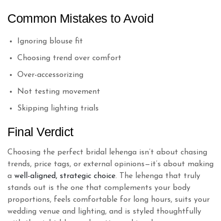
Common Mistakes to Avoid
Ignoring blouse fit
Choosing trend over comfort
Over-accessorizing
Not testing movement
Skipping lighting trials
Final Verdict
Choosing the perfect bridal lehenga isn’t about chasing
trends, price tags, or external opinions—it’s about making
a
well-aligned, strategic choice
. The lehenga that truly
stands out is the one that complements your body
proportions, feels comfortable for long hours, suits your
wedding venue and lighting, and is styled thoughtfully