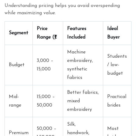
Understanding pricing helps you avoid overspending
while maximizing value.
Price
Features
Ideal
Segment
Range (₹)
Included
Buyer
Machine
Students
3,000 –
embroidery,
Budget
/ low-
15,000
synthetic
budget
fabrics
Better fabrics,
Mid-
15,000 –
Practical
mixed
range
50,000
brides
embroidery
Silk,
50,000 –
Most
Premium
handwork,