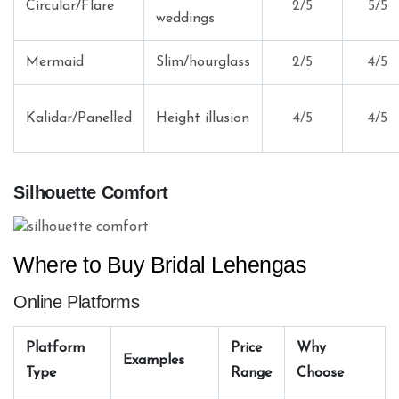
Circular/Flare
2/5
5/5
weddings
Mermaid
Slim/hourglass
2/5
4/5
Kalidar/Panelled
Height illusion
4/5
4/5
Silhouette Comfort
Where to Buy Bridal Lehengas
Online Platforms
Platform
Price
Why
Examples
Type
Range
Choose