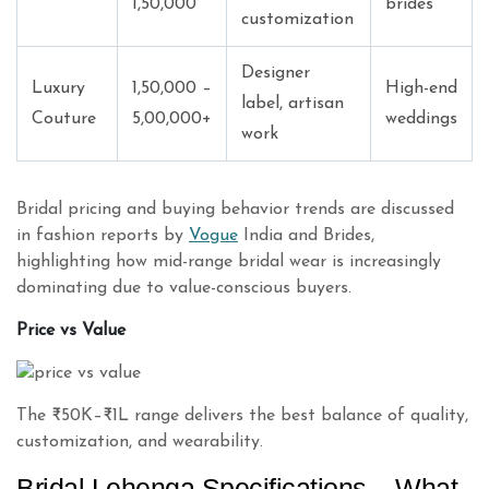
1,50,000
brides
customization
Designer
Luxury
1,50,000 –
High-end
label, artisan
Couture
5,00,000+
weddings
work
Bridal pricing and buying behavior trends are discussed
in fashion reports by
Vogue
India and Brides,
highlighting how mid-range bridal wear is increasingly
dominating due to value-conscious buyers.
Price vs Value
The ₹50K–₹1L range delivers the best balance of quality,
customization, and wearability.
Bridal Lehenga Specifications – What