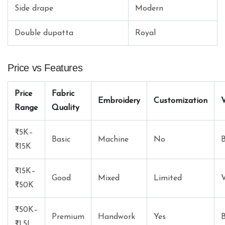
Side drape
Modern
Double dupatta
Royal
Price vs Features
Price
Fabric
Embroidery
Customization
V
Range
Quality
₹5K–
Basic
Machine
No
₹15K
₹15K–
Good
Mixed
Limited
V
₹50K
₹50K–
Premium
Handwork
Yes
B
₹1.5L