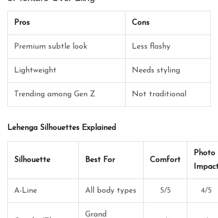
Pros
Cons
Premium subtle look
Less flashy
Lightweight
Needs styling
Trending among Gen Z
Not traditional
Lehenga Silhouettes Explained
Photo
Silhouette
Best For
Comfort
Impac
A-Line
All body types
5/5
4/5
Grand