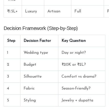
₹1.5L+
Luxury
Artisan
Full
P
Decision Framework (Step-by-Step)
Step
Decision Factor
Key Question
1
Wedding type
Day or night?
2
Budget
₹20K or ₹2L?
3
Silhouette
Comfort vs drama?
4
Fabric
Season-friendly?
5
Styling
Jewelry + dupatta