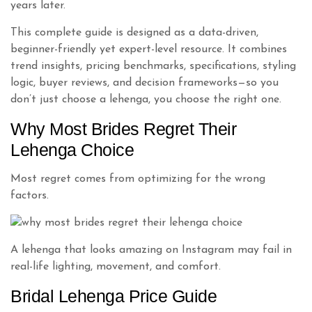
years later.
This complete guide is designed as a data-driven,
beginner-friendly yet expert-level resource. It combines
trend insights, pricing benchmarks, specifications, styling
logic, buyer reviews, and decision frameworks—so you
don’t just choose a lehenga, you choose the right one.
Why Most Brides Regret Their
Lehenga Choice
Most regret comes from optimizing for the wrong
factors.
A lehenga that looks amazing on Instagram may fail in
real-life lighting, movement, and comfort.
Bridal Lehenga Price Guide