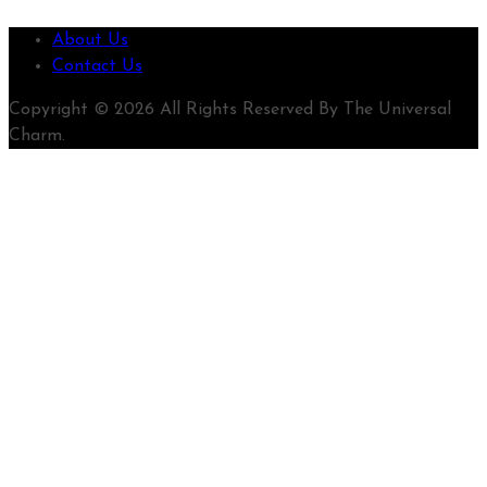
About Us
Contact Us
Copyright © 2026 All Rights Reserved By The Universal
Charm.