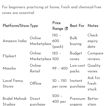
For beginners practicing at home, fresh and chemical-free
cones are essential.
Price
Platform/Store
Type
Best For
Notes
Range (₹)
150 –
Check
Online
Bulk
Amazon India
600
expiry
Marketplace
buying
(pack)
date
Online
120 –
Budget
Compare
Flipkart
Marketplace
500
cones
reviews
Online
Low-cost
Quality
Meesho
99 – 400
Retail
packs
varies
Ask for
Local Fancy
50 – 150
Instant
Offline
fresh
Stores
per cone
purchase
stock
200 –
Bridal Mehndi
Direct
Premium
Better
400 per
Studios
purchase
organic
stain