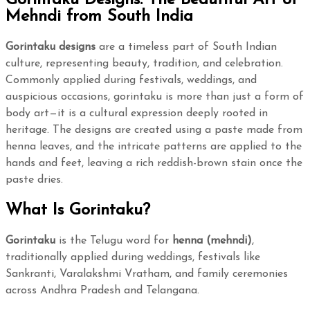
Mehndi from South India
Gorintaku designs
are a timeless part of South Indian
culture, representing beauty, tradition, and celebration.
Commonly applied during festivals, weddings, and
auspicious occasions, gorintaku is more than just a form of
body art—it is a cultural expression deeply rooted in
heritage. The designs are created using a paste made from
henna leaves, and the intricate patterns are applied to the
hands and feet, leaving a rich reddish-brown stain once the
paste dries.
What Is Gorintaku?
Gorintaku
is the Telugu word for
henna (mehndi)
,
traditionally applied during weddings, festivals like
Sankranti, Varalakshmi Vratham, and family ceremonies
across Andhra Pradesh and Telangana.