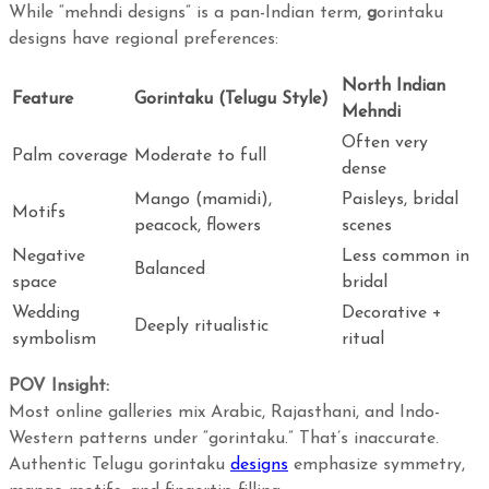
While “mehndi designs” is a pan-Indian term,
g
orintaku
designs have regional preferences:
North Indian
Feature
Gorintaku (Telugu Style)
Mehndi
Often very
Palm coverage
Moderate to full
dense
Mango (mamidi),
Paisleys, bridal
Motifs
peacock, flowers
scenes
Negative
Less common in
Balanced
space
bridal
Wedding
Decorative +
Deeply ritualistic
symbolism
ritual
POV Insight:
Most online galleries mix Arabic, Rajasthani, and Indo-
Western patterns under “gorintaku.” That’s inaccurate.
Authentic Telugu gorintaku
designs
emphasize symmetry,