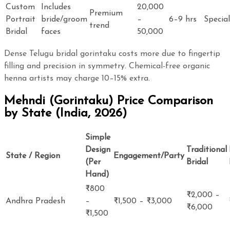
Custom
Includes
20,000
Premium
Portrait
bride/groom
–
6–9 hrs
Special
trend
Bridal
faces
50,000
Dense Telugu bridal gorintaku costs more due to fingertip
filling and precision in symmetry. Chemical-free organic
henna artists may charge 10–15% extra.
Mehndi (Gorintaku) Price Comparison
by State (India, 2026)
Simple
Design
Traditional
State / Region
Engagement/Party
(Per
Bridal
Hand)
₹800
₹2,000 –
Andhra Pradesh
–
₹1,500 – ₹3,000
₹6,000
₹1,500