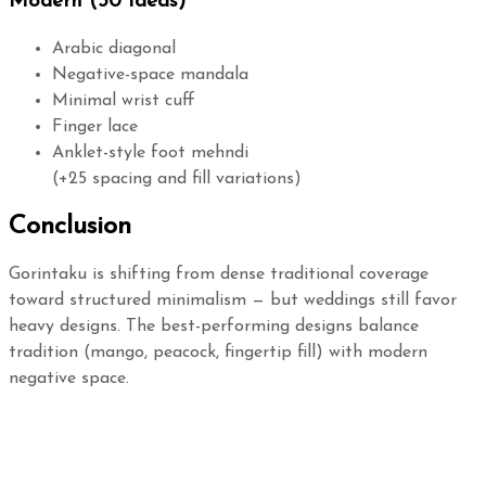
Modern (30 Ideas)
Arabic diagonal
Negative-space mandala
Minimal wrist cuff
Finger lace
Anklet-style foot mehndi
(+25 spacing and fill variations)
Conclusion
Gorintaku is shifting from dense traditional coverage
toward structured minimalism — but weddings still favor
heavy designs. The best-performing designs balance
tradition (mango, peacock, fingertip fill) with modern
negative space.