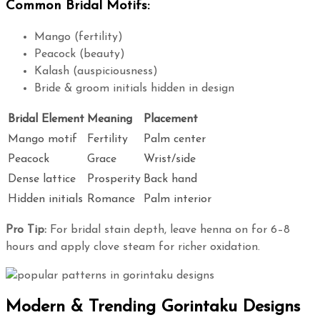
Common Bridal Motifs:
Mango (fertility)
Peacock (beauty)
Kalash (auspiciousness)
Bride & groom initials hidden in design
Bridal Element
Meaning
Placement
Mango motif
Fertility
Palm center
Peacock
Grace
Wrist/side
Dense lattice
Prosperity
Back hand
Hidden initials
Romance
Palm interior
Pro Tip:
For bridal stain depth, leave henna on for 6–8
hours and apply clove steam for richer oxidation.
Modern & Trending Gorintaku Designs