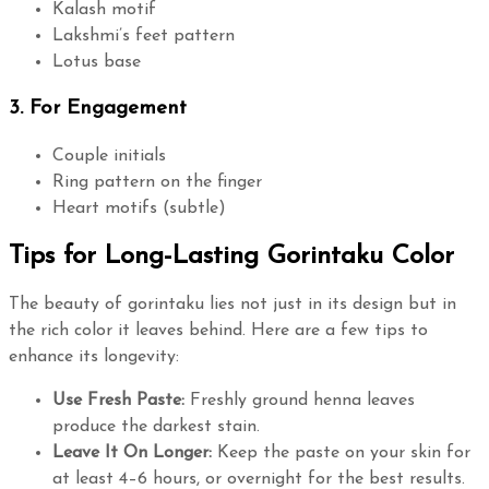
Kalash motif
Lakshmi’s feet pattern
Lotus base
3. For Engagement
Couple initials
Ring pattern on the finger
Heart motifs (subtle)
Tips for Long-Lasting Gorintaku Color
The beauty of gorintaku lies not just in its design but in
the rich color it leaves behind. Here are a few tips to
enhance its longevity:
Use Fresh Paste:
Freshly ground henna leaves
produce the darkest stain.
Leave It On Longer:
Keep the paste on your skin for
at least 4–6 hours, or overnight for the best results.