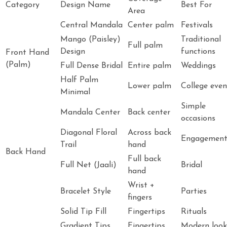
Category
Design Name
Best For
Area
Central Mandala
Center palm
Festivals
Mango (Paisley)
Traditional
Full palm
Design
functions
Front Hand
(Palm)
Full Dense Bridal
Entire palm
Weddings
Half Palm
Lower palm
College even
Minimal
Simple
Mandala Center
Back center
occasions
Diagonal Floral
Across back
Engagemen
Trail
hand
Back Hand
Full back
Full Net (Jaali)
Bridal
hand
Wrist +
Bracelet Style
Parties
fingers
Solid Tip Fill
Fingertips
Rituals
Gradient Tips
Fingertips
Modern look