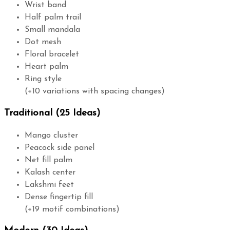
Wrist band
Half palm trail
Small mandala
Dot mesh
Floral bracelet
Heart palm
Ring style
(+10 variations with spacing changes)
Traditional (25 Ideas)
Mango cluster
Peacock side panel
Net fill palm
Kalash center
Lakshmi feet
Dense fingertip fill
(+19 motif combinations)