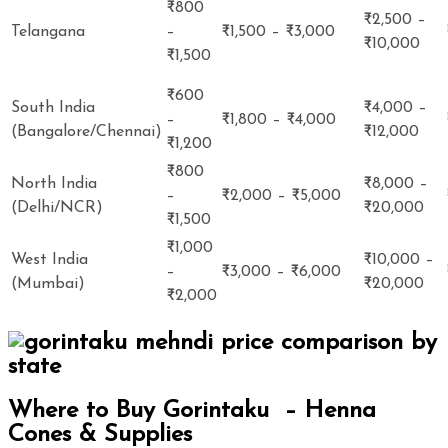
₹800
₹2,500 –
Telangana
–
₹1,500 – ₹3,000
₹10,000
₹1,500
₹600
South India
₹4,000 –
–
₹1,800 – ₹4,000
(Bangalore/Chennai)
₹12,000
₹1,200
₹800
North India
₹8,000 –
–
₹2,000 – ₹5,000
(Delhi/NCR)
₹20,000
₹1,500
₹1,000
West India
₹10,000 –
–
₹3,000 – ₹6,000
(Mumbai)
₹20,000
₹2,000
Where to Buy Gorintaku – Henna
Cones & Supplies