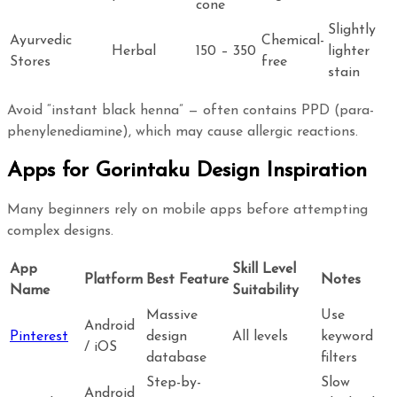
cone
Slightly
Ayurvedic
Chemical-
Herbal
150 – 350
lighter
Stores
free
stain
Avoid “instant black henna” — often contains PPD (para-
phenylenediamine), which may cause allergic reactions.
Apps for Gorintaku Design Inspiration
Many beginners rely on mobile apps before attempting
complex designs.
App
Skill Level
Platform
Best Feature
Notes
Name
Suitability
Massive
Use
Android
Pinterest
design
All levels
keyword
/ iOS
database
filters
Step-by-
Slow
Android