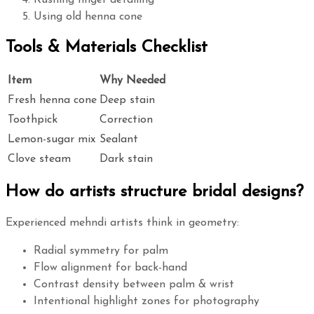
Rushing finger detailing
Using old henna cone
Tools & Materials Checklist
Item
Why Needed
Fresh henna cone
Deep stain
Toothpick
Correction
Lemon-sugar mix
Sealant
Clove steam
Dark stain
How do artists structure bridal designs?
Experienced mehndi artists think in geometry:
Radial symmetry for palm
Flow alignment for back-hand
Contrast density between palm & wrist
Intentional highlight zones for photography