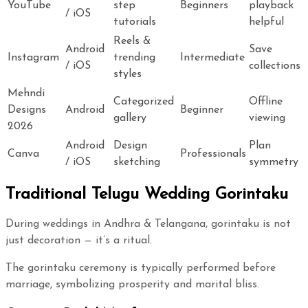
YouTube
step
Beginners
playback
/ iOS
tutorials
helpful
Reels &
Android
Save
Instagram
trending
Intermediate
/ iOS
collections
styles
Mehndi
Categorized
Offline
Designs
Android
Beginner
gallery
viewing
2026
Android
Design
Plan
Canva
Professionals
/ iOS
sketching
symmetry
Traditional Telugu Wedding Gorintaku
During weddings in Andhra & Telangana, gorintaku is not
just decoration — it’s a ritual.
The gorintaku ceremony is typically performed before
marriage, symbolizing prosperity and marital bliss.