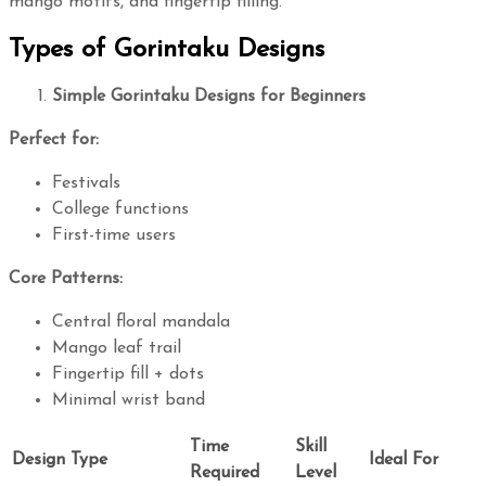
mango motifs, and fingertip filling.
Types of Gorintaku Designs
Simple Gorintaku Designs for Beginners
Perfect for:
Festivals
College functions
First-time users
Core Patterns:
Central floral mandala
Mango leaf trail
Fingertip fill + dots
Minimal wrist band
Time
Skill
Design Type
Ideal For
Required
Level