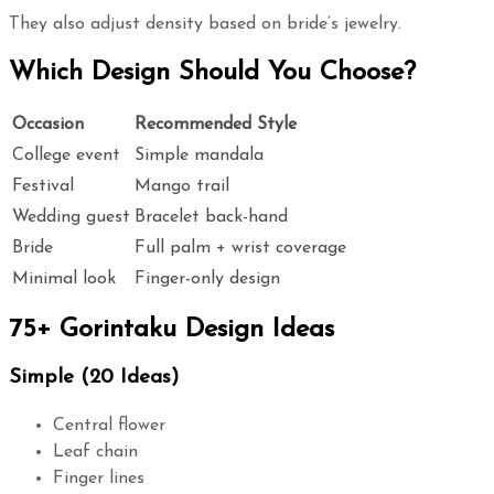
They also adjust density based on bride’s jewelry.
Which Design Should You Choose?
Occasion
Recommended Style
College event
Simple mandala
Festival
Mango trail
Wedding guest
Bracelet back-hand
Bride
Full palm + wrist coverage
Minimal look
Finger-only design
75+ Gorintaku Design Ideas
Simple (20 Ideas)
Central flower
Leaf chain
Finger lines