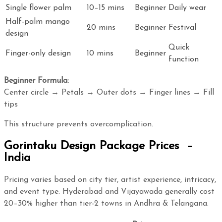
Single flower palm
10–15 mins
Beginner
Daily wear
Half-palm mango
20 mins
Beginner
Festival
design
Quick
Finger-only design
10 mins
Beginner
function
Beginner Formula:
Center circle → Petals → Outer dots → Finger lines → Fill
tips
This structure prevents overcomplication.
Gorintaku Design Package Prices –
India
Pricing varies based on city tier, artist experience, intricacy,
and event type. Hyderabad and Vijayawada generally cost
20–30% higher than tier-2 towns in Andhra & Telangana.