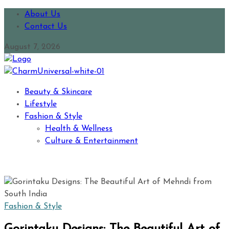
About Us
Contact Us
August 7, 2026
Beauty & Skincare
Lifestyle
Fashion & Style
Health & Wellness
Culture & Entertainment
Fashion & Style
Gorintaku Designs: The Beautiful Art of