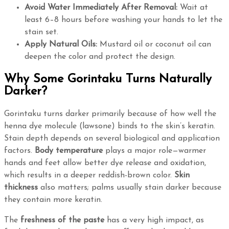
Avoid Water Immediately After Removal:
Wait at
least 6–8 hours before washing your hands to let the
stain set.
Apply Natural Oils:
Mustard oil or coconut oil can
deepen the color and protect the design.
Why Some Gorintaku Turns Naturally
Darker?
Gorintaku turns darker primarily because of how well the
henna dye molecule (lawsone) binds to the skin’s keratin.
Stain depth depends on several biological and application
factors.
Body temperature
plays a major role—warmer
hands and feet allow better dye release and oxidation,
which results in a deeper reddish-brown color.
Skin
thickness
also matters; palms usually stain darker because
they contain more keratin.
The
freshness of the paste
has a very high impact, as