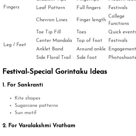
Fingers
Leaf Pattern
Full fingers
Festivals
College
Chevron Lines
Finger length
functions
Toe Tip Fill
Toes
Quick event
Center Mandala
Top of foot
Festivals
Leg / Feet
Anklet Band
Around ankle
Engagemen
Side Floral Trail
Side foot
Photoshoot
Festival-Special Gorintaku Ideas
1. For Sankranti
Kite shapes
Sugarcane patterns
Sun motif
2. For Varalakshmi Vratham