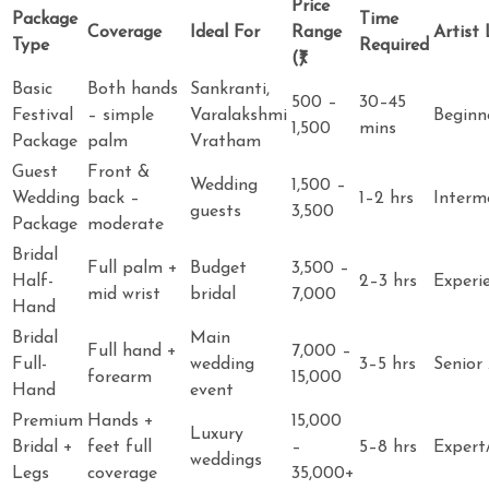
Price
Package
Time
Coverage
Ideal For
Range
Artist 
Type
Required
(₹)
Basic
Both hands
Sankranti,
500 –
30–45
Festival
– simple
Varalakshmi
Beginn
1,500
mins
Package
palm
Vratham
Guest
Front &
Wedding
1,500 –
Wedding
back –
1–2 hrs
Interm
guests
3,500
Package
moderate
Bridal
Full palm +
Budget
3,500 –
Half-
2–3 hrs
Experi
mid wrist
bridal
7,000
Hand
Bridal
Main
Full hand +
7,000 –
Full-
wedding
3–5 hrs
Senior 
forearm
15,000
Hand
event
Premium
Hands +
15,000
Luxury
Bridal +
feet full
–
5–8 hrs
Expert
weddings
Legs
coverage
35,000+