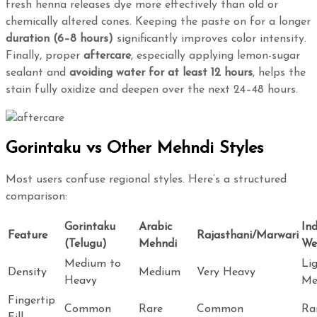
fresh henna releases dye more effectively than old or
chemically altered cones. Keeping the paste on for a longer
duration (6–8 hours)
significantly improves color intensity.
Finally, proper
aftercare
, especially applying lemon-sugar
sealant and
avoiding water for at least 12 hours
, helps the
stain fully oxidize and deepen over the next 24–48 hours.
Gorintaku vs Other Mehndi Styles
Most users confuse regional styles. Here’s a structured
comparison:
Gorintaku
Arabic
In
Feature
Rajasthani/Marwari
(Telugu)
Mehndi
We
Medium to
Li
Density
Medium
Very Heavy
Heavy
Me
Fingertip
Common
Rare
Common
Ra