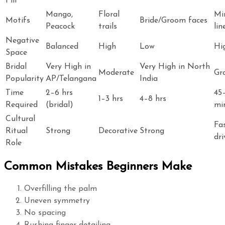
Fill
Mango,
Floral
Mi
Motifs
Bride/Groom faces
Peacock
trails
lin
Negative
Balanced
High
Low
Hi
Space
Bridal
Very High in
Very High in North
Moderate
Gr
Popularity
AP/Telangana
India
Time
2–6 hrs
45
1–3 hrs
4–8 hrs
Required
(bridal)
mi
Cultural
Fa
Ritual
Strong
Decorative
Strong
dri
Role
Common Mistakes Beginners Make
Overfilling the palm
Uneven symmetry
No spacing