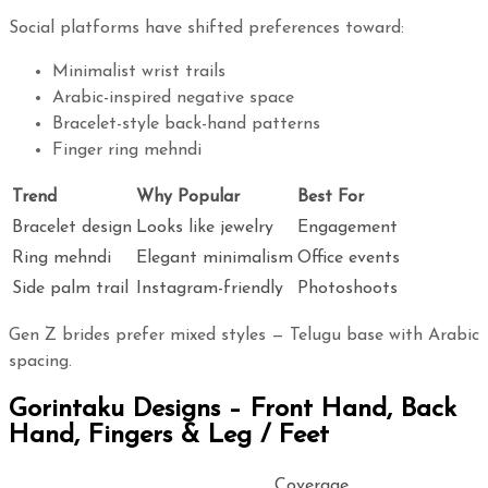
Social platforms have shifted preferences toward:
Minimalist wrist trails
Arabic-inspired negative space
Bracelet-style back-hand patterns
Finger ring mehndi
Trend
Why Popular
Best For
Bracelet design
Looks like jewelry
Engagement
Ring mehndi
Elegant minimalism
Office events
Side palm trail
Instagram-friendly
Photoshoots
Gen Z brides prefer mixed styles — Telugu base with Arabic
spacing.
Gorintaku Designs – Front Hand, Back
Hand, Fingers & Leg / Feet
Coverage