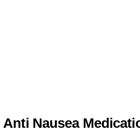
th Anti Nausea Medicat