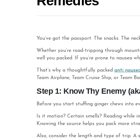
Remedies
You’ve got the passport. The snacks. The neck
Whether you’re road-tripping through mountai
well you packed. If you’re prone to nausea whi
That’s why a thoughtfully packed
anti nause
Team Airplane, Team Cruise Ship, or Team B
Step 1: Know Thy Enemy (aka
Before you start stuffing ginger chews into e
Is it motion? Certain smells? Reading while i
Knowing the source helps you pack more stra
Also, consider the length and type of trip. A 