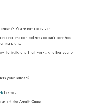
 ground? You’re not ready yet.
n repeat, motion sickness doesn’t care how
citing plans.
 how to build one that works, whether you’re
ggers your nausea?
rk
for you.
tour off the Amalfi Coast.