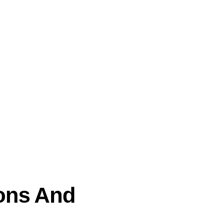
ions And