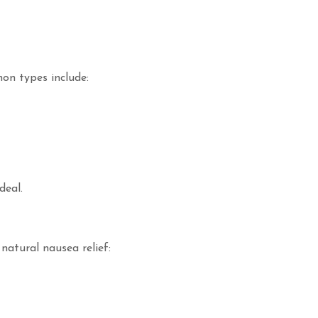
on types include:
deal.
atural nausea relief: