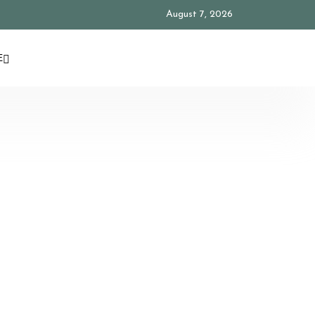
August 7, 2026
E