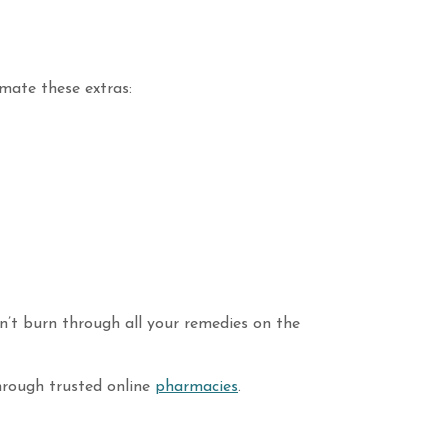
mate these extras:
n’t burn through all your remedies on the
through trusted online
pharmacies
.