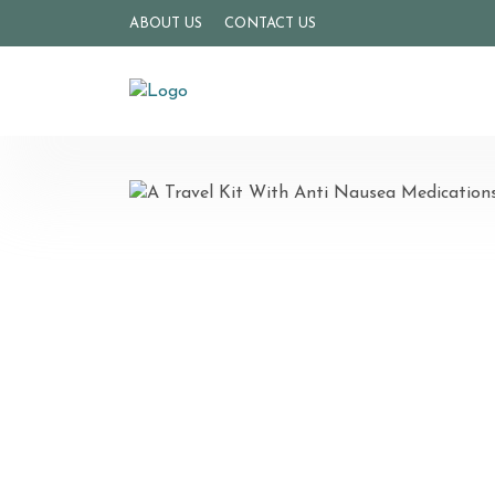
ABOUT US
CONTACT US