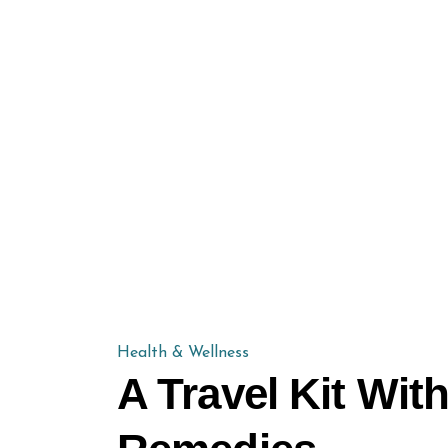
Health & Wellness
A Travel Kit Wi