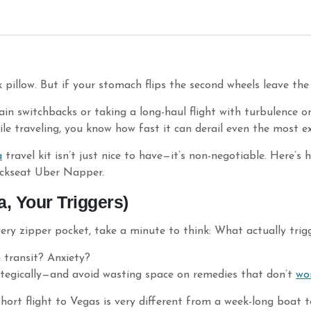
 pillow. But if your stomach flips the second wheels leave the
n switchbacks or taking a long-haul flight with turbulence o
le traveling, you know how fast it can derail even the most ex
a
travel kit isn’t just nice to have—it’s non-negotiable. Here’s
ackseat Uber Napper.
, Your Triggers)
very zipper pocket, take a minute to think: What actually tri
n transit? Anxiety?
tegically—and avoid wasting space on remedies that don’t
wo
short flight to Vegas is very different from a week-long boat 