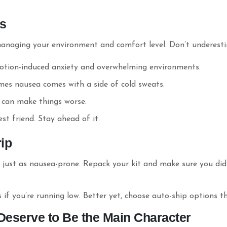
as
anaging your environment and comfort level. Don’t underesti
otion-induced anxiety and overwhelming environments.
mes nausea comes with a side of cold sweats.
 can make things worse.
t friend. Stay ahead of it.
rip
s just as nausea-prone. Repack your kit and make sure you did
 if you’re running low. Better yet, choose auto-ship options 
Deserve to Be the Main Character