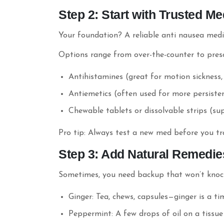
Step 2: Start with Trusted Me
Your foundation? A reliable anti nausea medi
Options range from over-the-counter to pres
Antihistamines (great for motion sickness
Antiemetics (often used for more persist
Chewable tablets or dissolvable strips (sup
Pro tip: Always test a new med before you tra
Step 3: Add Natural Remedie
Sometimes, you need backup that won’t knock 
Ginger: Tea, chews, capsules—ginger is a t
Peppermint: A few drops of oil on a tissue