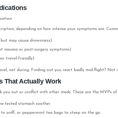
dications
cation.
cription, depending on how intense your symptoms are. Comm
, but may cause drowsiness)
ent nausea or post-surgery symptoms)
er travel-friendly)
vel, not during. Finding out you react badly mid-flight? Not i
s That Actually Work
you out or conflict with other meds. These are the MVPs of n
ime-tested stomach soother.
 to sniff, or peppermint tea bags to steep on the go.