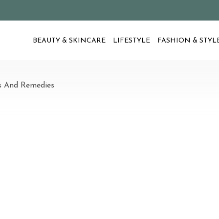
BEAUTY & SKINCARE
LIFESTYLE
FASHION & STYL