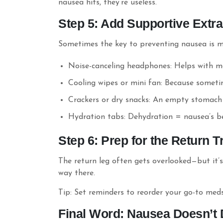
nausea hits, they’re useless.
Step 5: Add Supportive Extr
Sometimes the key to preventing nausea is m
Noise-canceling headphones: Helps with m
Cooling wipes or mini fan: Because someti
Crackers or dry snacks: An empty stomach
Hydration tabs: Dehydration = nausea’s bes
Step 6: Prep for the Return T
The return leg often gets overlooked—but it’
way there.
Tip: Set reminders to reorder your go-to meds
Final Word: Nausea Doesn’t 