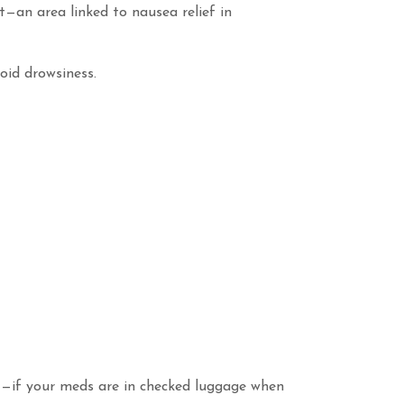
t—an area linked to nausea relief in
oid drowsiness.
st—if your meds are in checked luggage when