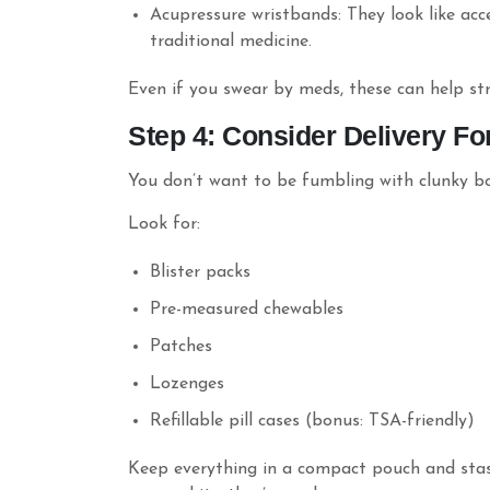
Acupressure wristbands: They look like acc
traditional medicine.
Even if you swear by meds, these can help str
Step 4: Consider Delivery Fo
You don’t want to be fumbling with clunky bott
Look for:
Blister packs
Pre-measured chewables
Patches
Lozenges
Refillable pill cases (bonus: TSA-friendly)
Keep everything in a compact pouch and stash