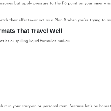
essories but apply pressure to the P6 point on your inner wris
etch their effects—or act as a Plan B when you’re trying to av
rmats That Travel Well
les or spilling liquid formulas mid-air.
 it in your carry-on or personal item. Because let’s be hone