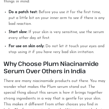
things in mind:
Do a patch test:
Before you use it for the first time,
put a little bit on your inner arm to see if there is any
bad reaction.
Start slow:
If your skin is very sensitive, use the serum
every other day at first.
For use on skin only:
Do not let it touch your eyes and
stop using it if you have very bad skin irritation.
Why Choose Plum Niacinamide
Serum Over Others in India
There are many niacinamide products out there. You may
wonder what makes the Plum serum stand out. The
special thing about this serum is how it brings together
strong ingredients in a way that is gentle for your skin.
This makes it different from other choices you find in