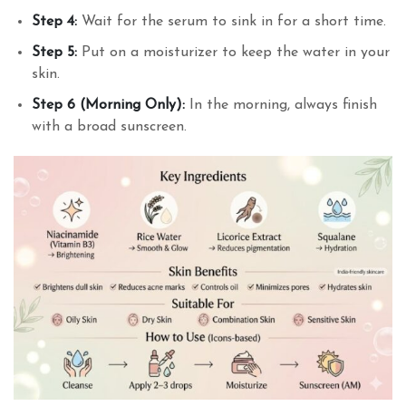
Step 4:
Wait for the serum to sink in for a short time.
Step 5:
Put on a moisturizer to keep the water in your
skin.
Step 6 (Morning Only):
In the morning, always finish
with a broad sunscreen.