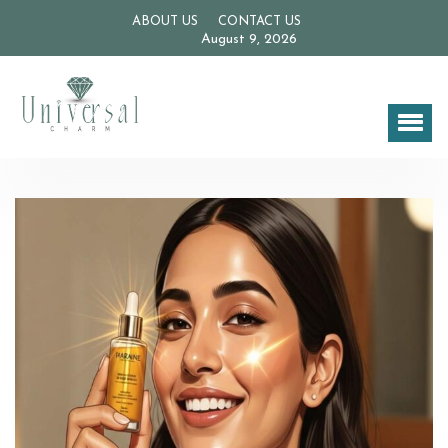
ABOUT US
CONTACT US
August 9, 2026