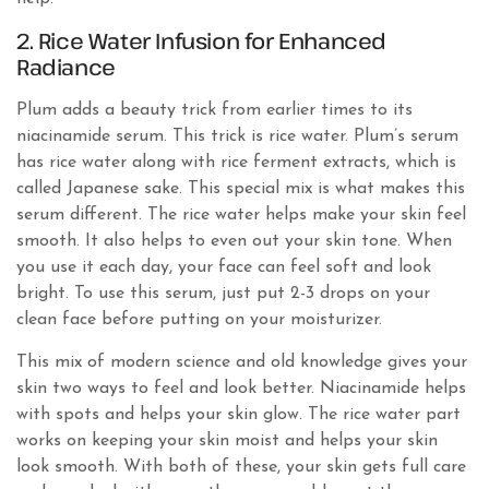
2. Rice Water Infusion for Enhanced
Radiance
Plum adds a beauty trick from earlier times to its
niacinamide serum. This trick is rice water. Plum’s serum
has rice water along with rice ferment extracts, which is
called Japanese sake. This special mix is what makes this
serum different. The rice water helps make your skin feel
smooth. It also helps to even out your skin tone. When
you use it each day, your face can feel soft and look
bright. To use this serum, just put 2-3 drops on your
clean face before putting on your moisturizer.
This mix of modern science and old knowledge gives your
skin two ways to feel and look better. Niacinamide helps
with spots and helps your skin glow. The rice water part
works on keeping your skin moist and helps your skin
look smooth. With both of these, your skin gets full care