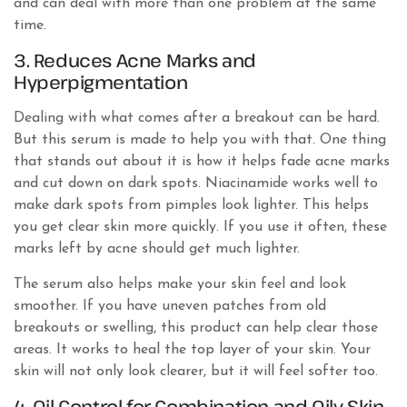
and can deal with more than one problem at the same
time.
3. Reduces Acne Marks and
Hyperpigmentation
Dealing with what comes after a breakout can be hard.
But this serum is made to help you with that. One thing
that stands out about it is how it helps fade acne marks
and cut down on dark spots. Niacinamide works well to
make dark spots from pimples look lighter. This helps
you get clear skin more quickly. If you use it often, these
marks left by acne should get much lighter.
The serum also helps make your skin feel and look
smoother. If you have uneven patches from old
breakouts or swelling, this product can help clear those
areas. It works to heal the top layer of your skin. Your
skin will not only look clearer, but it will feel softer too.
4. Oil Control for Combination and Oily Skin