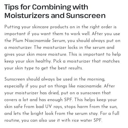
Tips for Combining with
Moisturizers and Sunscreen
Putting your skincare products on in the right order is
important if you want them to work well. After you use
the Plum Niacinamide Serum, you should always put on
a moisturizer. The moisturizer locks in the serum and
gives your skin more moisture. This is important to help
keep your skin healthy. Pick a moisturizer that matches
your skin type to get the best results.
Sunscreen should always be used in the morning,
especially if you put on things like niacinamide. After
your moisturizer has dried, put on a sunscreen that
covers a lot and has enough SPF. This helps keep your
skin safe from bad UV rays, stops harm from the sun,
and lets the bright look from the serum stay. For a full
routine, you can also use it with rice water SPF.