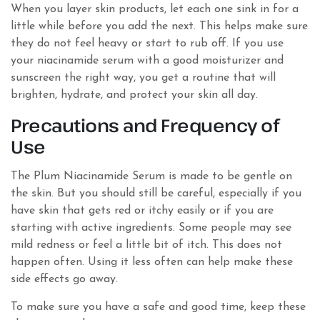
When you layer skin products, let each one sink in for a
little while before you add the next. This helps make sure
they do not feel heavy or start to rub off. If you use
your niacinamide serum with a good moisturizer and
sunscreen the right way, you get a routine that will
brighten, hydrate, and protect your skin all day.
Precautions and Frequency of
Use
The Plum Niacinamide Serum is made to be gentle on
the skin. But you should still be careful, especially if you
have skin that gets red or itchy easily or if you are
starting with active ingredients. Some people may see
mild redness or feel a little bit of itch. This does not
happen often. Using it less often can help make these
side effects go away.
To make sure you have a safe and good time, keep these