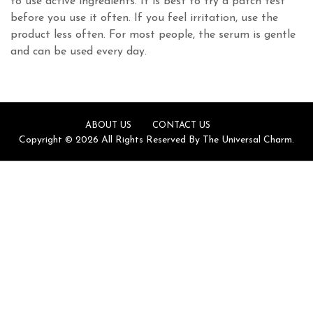
to use active ingredients. It is best to try a patch test
before you use it often. If you feel irritation, use the
product less often. For most people, the serum is gentle
and can be used every day.
ABOUT US
CONTACT US
Copyright © 2026 All Rights Reserved By The Universal Charm.