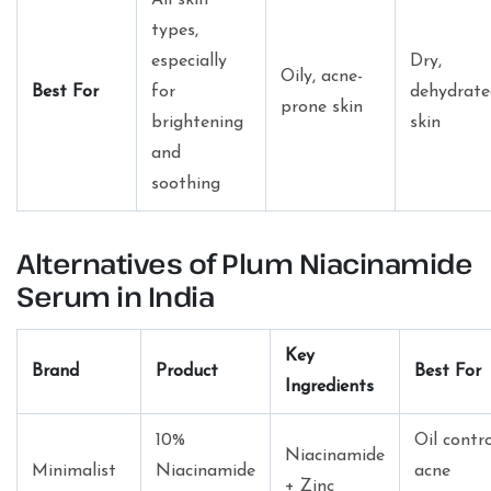
types,
especially
Dry,
Oily, acne-
Best For
for
dehydrate
prone skin
brightening
skin
and
soothing
Alternatives of Plum Niacinamide
Serum in India
Key
Brand
Product
Best For
Ingredients
10%
Oil contro
Niacinamide
Minimalist
Niacinamide
acne
+ Zinc