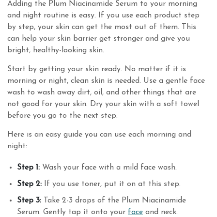
Adding the Plum Niacinamide Serum to your morning
and night routine is easy. If you use each product step
by step, your skin can get the most out of them. This
can help your skin barrier get stronger and give you
bright, healthy-looking skin.
Start by getting your skin ready. No matter if it is
morning or night, clean skin is needed. Use a gentle face
wash to wash away dirt, oil, and other things that are
not good for your skin. Dry your skin with a soft towel
before you go to the next step.
Here is an easy guide you can use each morning and
night:
Step 1:
Wash your face with a mild face wash.
Step 2:
If you use toner, put it on at this step.
Step 3:
Take 2-3 drops of the Plum Niacinamide
Serum. Gently tap it onto your
face
and neck.