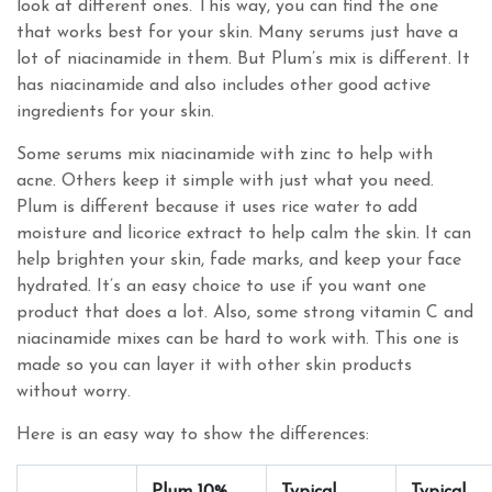
look at different ones. This way, you can find the one
that works best for your skin. Many serums just have a
lot of niacinamide in them. But Plum’s mix is different. It
has niacinamide and also includes other good active
ingredients for your skin.
Some serums mix niacinamide with zinc to help with
acne. Others keep it simple with just what you need.
Plum is different because it uses rice water to add
moisture and licorice extract to help calm the skin. It can
help brighten your skin, fade marks, and keep your face
hydrated. It’s an easy choice to use if you want one
product that does a lot. Also, some strong vitamin C and
niacinamide mixes can be hard to work with. This one is
made so you can layer it with other skin products
without worry.
Here is an easy way to show the differences:
Plum 10%
Typical
Typical