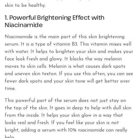
skin to be healthy.
1. Powerful Brightening Effect with
Niacinamide
Niacinamide is the main part of this skin brightening
serum. It is a type of vitamin B3. This vitamin mixes well
with water. It helps to brighten your skin and makes your
face look fresh and glowy. It blocks the way melanin
moves to skin cells. Melanin is what causes dark spots
and uneven skin texton. If you use this often, you can see
fewer dark spots and your skin tone will get better over
time.
This powerful part of the serum does not just stay on
the top of the skin. It goes in deep to help with dull skin
from the inside. It helps your skin glow in a way that
looks real and fresh. If you feel like your skin is not
bright, adding a serum with 10% niacinamide can really
help.