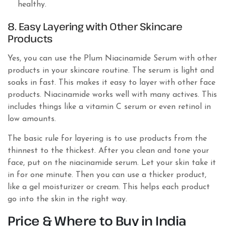
healthy.
8. Easy Layering with Other Skincare
Products
Yes, you can use the Plum Niacinamide Serum with other
products in your skincare routine. The serum is light and
soaks in fast. This makes it easy to layer with other face
products. Niacinamide works well with many actives. This
includes things like a vitamin C serum or even retinol in
low amounts.
The basic rule for layering is to use products from the
thinnest to the thickest. After you clean and tone your
face, put on the niacinamide serum. Let your skin take it
in for one minute. Then you can use a thicker product,
like a gel moisturizer or cream. This helps each product
go into the skin in the right way.
Price & Where to Buy in India