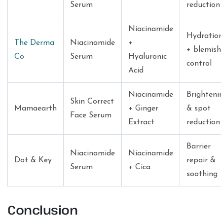
Serum
reduction
Niacinamide
Hydratio
The Derma
Niacinamide
+
+ blemish
Co
Serum
Hyaluronic
control
Acid
Niacinamide
Brighteni
Skin Correct
Mamaearth
+ Ginger
& spot
Face Serum
Extract
reduction
Barrier
Niacinamide
Niacinamide
Dot & Key
repair &
Serum
+ Cica
soothing
Conclusion