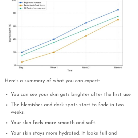
Here’s a summary of what you can expect:
You can see your skin gets brighter after the first use.
The blemishes and dark spots start to fade in two
weeks.
Your skin feels more smooth and soft.
Your skin stays more hydrated. It looks full and