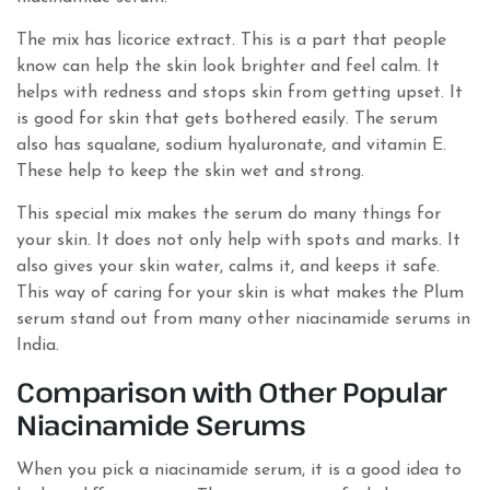
The mix has licorice extract. This is a part that people
know can help the skin look brighter and feel calm. It
helps with redness and stops skin from getting upset. It
is good for skin that gets bothered easily. The serum
also has squalane, sodium hyaluronate, and vitamin E.
These help to keep the skin wet and strong.
This special mix makes the serum do many things for
your skin. It does not only help with spots and marks. It
also gives your skin water, calms it, and keeps it safe.
This way of caring for your skin is what makes the Plum
serum stand out from many other niacinamide serums in
India.
Comparison with Other Popular
Niacinamide Serums
When you pick a niacinamide serum, it is a good idea to