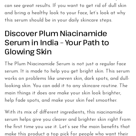
can see great results. If you want to get rid of dull skin
and bring a healthy look to your face, let’s look at why
this serum should be in your daily skincare steps.
Discover Plum Niacinamide
Serum in India – Your Path to
Glowing Skin
The Plum Niacinamide Serum is not just a regular face
serum. It is made to help you get bright skin. This serum
works on problems like uneven skin, dark spots, and dull-
looking skin. You can add it to any skincare routine. The
main things it does are make your skin look brighter,
help fade spots, and make your skin feel smoother.
With its mix of different ingredients, this niacinamide
serum helps give you clearer and brighter skin right from
the first time you use it. Let’s see the main benefits that
make this product a top pick for people who want their