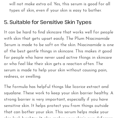
will not make extra oil. Yes, this serum is good for all
types of skin, even if your skin is easy to bother.
5. Suitable for Sensitive Skin Types
It can be hard to find skincare that works well for people
with skin that gets upset easily. The Plum Niacinamide
Serum is made to be soft on the skin. Niacinamide is one
of the best gentle things in skincare. This makes it good
for people who have never used active things in skincare
or who feel like their skin gets a reaction often. The
serum is made to help your skin without causing pain,
redness, or swelling.
The formula has helpful things like licorice extract and
squalane. These work to keep your skin barrier healthy. A
strong barrier is very important, especially if you have
sensitive skin. It helps protect you from things outside
that can bother your skin. This serum helps make your