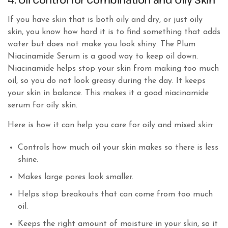
If you have skin that is both oily and dry, or just oily
skin, you know how hard it is to find something that adds
water but does not make you look shiny. The Plum
Niacinamide Serum is a good way to keep oil down.
Niacinamide helps stop your skin from making too much
oil, so you do not look greasy during the day. It keeps
your skin in balance. This makes it a good niacinamide
serum for oily skin.
Here is how it can help you care for oily and mixed skin:
Controls how much oil your skin makes so there is less
shine.
Makes large pores look smaller.
Helps stop breakouts that can come from too much
oil.
Keeps the right amount of moisture in your skin, so it