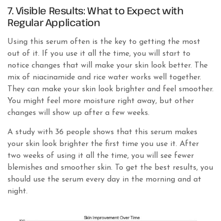
7. Visible Results: What to Expect with
Regular Application
Using this serum often is the key to getting the most
out of it. If you use it all the time, you will start to
notice changes that will make your skin look better. The
mix of niacinamide and rice water works well together.
They can make your skin look brighter and feel smoother.
You might feel more moisture right away, but other
changes will show up after a few weeks.
A study with 36 people shows that this serum makes
your skin look brighter the first time you use it. After
two weeks of using it all the time, you will see fewer
blemishes and smoother skin. To get the best results, you
should use the serum every day in the morning and at
night.