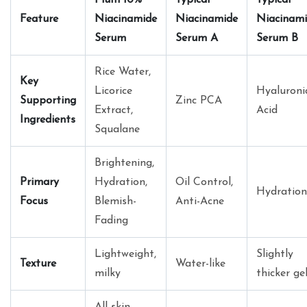
Feature
Niacinamide
Niacinamide
Niacinam
Serum
Serum A
Serum B
Rice Water,
Key
Licorice
Hyaluroni
Supporting
Zinc PCA
Extract,
Acid
Ingredients
Squalane
Brightening,
Primary
Hydration,
Oil Control,
Hydration
Focus
Blemish-
Anti-Acne
Fading
Lightweight,
Slightly
Texture
Water-like
milky
thicker ge
All skin