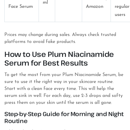
ml
Face Serum
Amazon
regular
users
Prices may change during sales. Always check trusted
platforms to avoid fake products.
How to Use Plum Niacinamide
Serum for Best Results
To get the most from your Plum Niacinamide Serum, be
sure to use it the right way in your skincare routine.
Start with a clean face every time. This will help the
serum sink in well. For each day, use 2-3 drops and softy
press them on your skin until the serum is all gone.
Step-by-Step Guide for Morning and Night
Routine