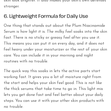
skin look brighter. It also makes your skin’s own defenses
stronger.
6. Lightweight Formula for Daily Use
One thing that stands out about the Plum Niacinamide
Serum is how light it is. The milky feel soaks into the skin
fast. There is no sticky or greasy feel after you use it.
This means you can put it on every day, and it does not
feel heavy under your moisturizer or the rest of your skin
care. You can include it in your morning and night
routines with no trouble.
The quick way this soaks in lets the active parts start
working fast. It gives you a lot of moisture right from
the start and helps your skin feel good. This is not like
the thick serums that take time to go in. This light mix
lets you get done fast and feel better about your daily
steps. You can use it with your other skin products with
no trouble.