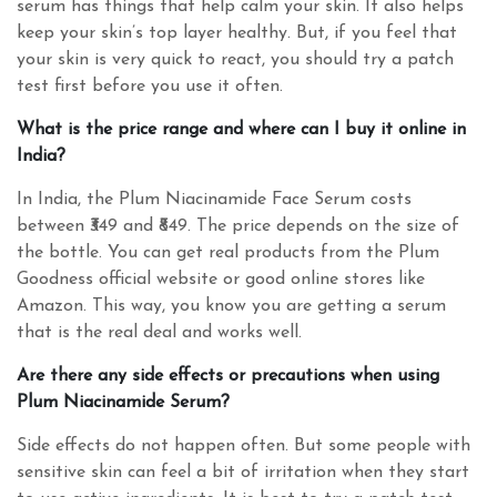
serum has things that help calm your skin. It also helps
keep your skin’s top layer healthy. But, if you feel that
your skin is very quick to react, you should try a patch
test first before you use it often.
What is the price range and where can I buy it online in
India?
In India, the Plum Niacinamide Face Serum costs
between ₹349 and ₹849. The price depends on the size of
the bottle. You can get real products from the Plum
Goodness official website or good online stores like
Amazon. This way, you know you are getting a serum
that is the real deal and works well.
Are there any side effects or precautions when using
Plum Niacinamide Serum?
Side effects do not happen often. But some people with
sensitive skin can feel a bit of irritation when they start