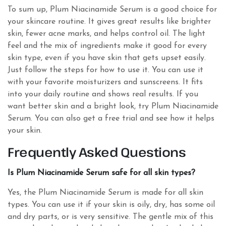
To sum up, Plum Niacinamide Serum is a good choice for
your skincare routine. It gives great results like brighter
skin, fewer acne marks, and helps control oil. The light
feel and the mix of ingredients make it good for every
skin type, even if you have skin that gets upset easily.
Just follow the steps for how to use it. You can use it
with your favorite moisturizers and sunscreens. It fits
into your daily routine and shows real results. If you
want better skin and a bright look, try Plum Niacinamide
Serum. You can also get a free trial and see how it helps
your skin.
Frequently Asked Questions
Is Plum Niacinamide Serum safe for all skin types?
Yes, the Plum Niacinamide Serum is made for all skin
types. You can use it if your skin is oily, dry, has some oil
and dry parts, or is very sensitive. The gentle mix of this