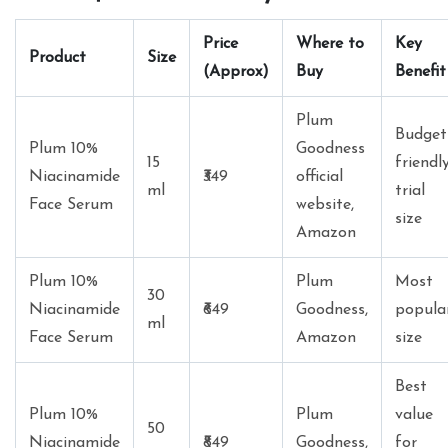
Price
Where to
Key
Product
Size
(Approx)
Buy
Benefit
Plum
Budget
Plum 10%
Goodness
15
friendl
Niacinamide
₹349
official
ml
trial
Face Serum
website,
size
Amazon
Plum 10%
Plum
Most
30
Niacinamide
₹649
Goodness,
popula
ml
Face Serum
Amazon
size
Best
Plum 10%
Plum
value
50
Niacinamide
₹849
Goodness,
for