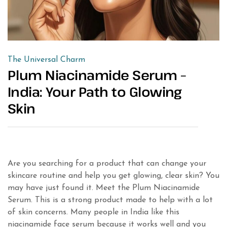
The Universal Charm
Plum Niacinamide Serum –
India: Your Path to Glowing
Skin
Are you searching for a product that can change your
skincare routine and help you get glowing, clear skin? You
may have just found it. Meet the Plum Niacinamide
Serum. This is a strong product made to help with a lot
of skin concerns. Many people in India like this
niacinamide face serum because it works well and you