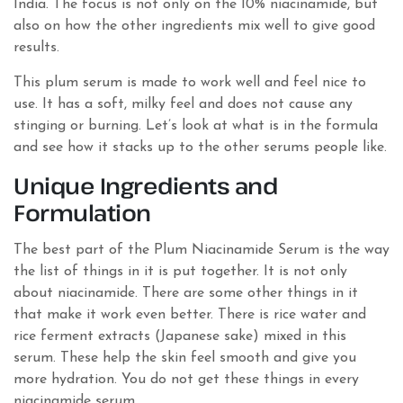
India. The focus is not only on the 10% niacinamide, but
also on how the other ingredients mix well to give good
results.
This plum serum is made to work well and feel nice to
use. It has a soft, milky feel and does not cause any
stinging or burning. Let’s look at what is in the formula
and see how it stacks up to the other serums people like.
Unique Ingredients and
Formulation
The best part of the Plum Niacinamide Serum is the way
the list of things in it is put together. It is not only
about niacinamide. There are some other things in it
that make it work even better. There is rice water and
rice ferment extracts (Japanese sake) mixed in this
serum. These help the skin feel smooth and give you
more hydration. You do not get these things in every
niacinamide serum.