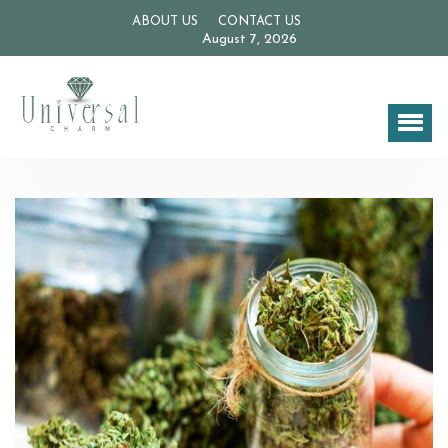
ABOUT US
CONTACT US
August 7, 2026