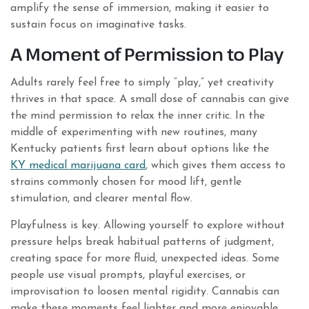
amplify the sense of immersion, making it easier to
sustain focus on imaginative tasks.
A Moment of Permission to Play
Adults rarely feel free to simply “play,” yet creativity
thrives in that space. A small dose of cannabis can give
the mind permission to relax the inner critic. In the
middle of experimenting with new routines, many
Kentucky patients first learn about options like the
KY medical marijuana card
, which gives them access to
strains commonly chosen for mood lift, gentle
stimulation, and clearer mental flow.
Playfulness is key. Allowing yourself to explore without
pressure helps break habitual patterns of judgment,
creating space for more fluid, unexpected ideas. Some
people use visual prompts, playful exercises, or
improvisation to loosen mental rigidity. Cannabis can
make these moments feel lighter and more enjoyable.