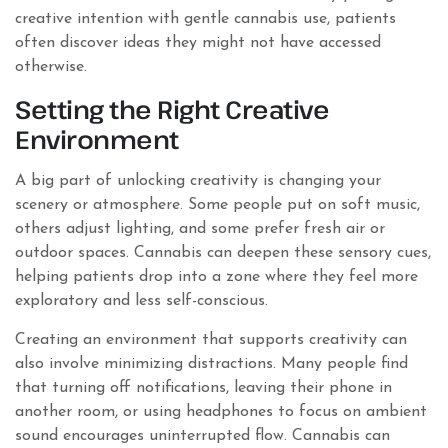
creative intention with gentle cannabis use, patients
often discover ideas they might not have accessed
otherwise.
Setting the Right Creative
Environment
A big part of unlocking creativity is changing your
scenery or atmosphere. Some people put on soft music,
others adjust lighting, and some prefer fresh air or
outdoor spaces. Cannabis can deepen these sensory cues,
helping patients drop into a zone where they feel more
exploratory and less self-conscious.
Creating an environment that supports creativity can
also involve minimizing distractions. Many people find
that turning off notifications, leaving their phone in
another room, or using headphones to focus on ambient
sound encourages uninterrupted flow. Cannabis can