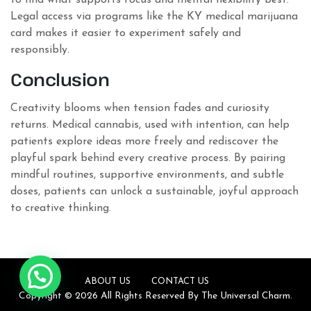
to find what supports focus and mental flexibility best.
Legal access via programs like the KY medical marijuana
card makes it easier to experiment safely and
responsibly.
Conclusion
Creativity blooms when tension fades and curiosity
returns. Medical cannabis, used with intention, can help
patients explore ideas more freely and rediscover the
playful spark behind every creative process. By pairing
mindful routines, supportive environments, and subtle
doses, patients can unlock a sustainable, joyful approach
to creative thinking.
ABOUT US
CONTACT US
Copyright © 2026 All Rights Reserved By The Universal Charm.