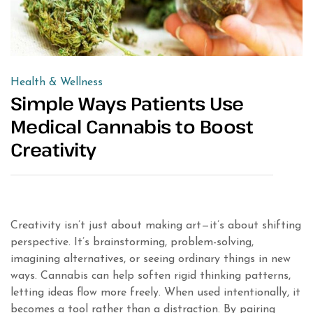
Health & Wellness
Simple Ways Patients Use
Medical Cannabis to Boost
Creativity
Creativity isn’t just about making art—it’s about shifting
perspective. It’s brainstorming, problem-solving,
imagining alternatives, or seeing ordinary things in new
ways. Cannabis can help soften rigid thinking patterns,
letting ideas flow more freely. When used intentionally, it
becomes a tool rather than a distraction. By pairing