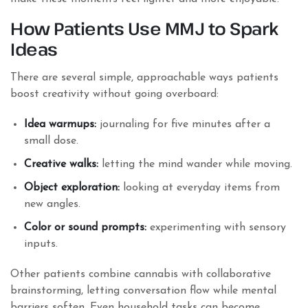
How Patients Use MMJ to Spark
Ideas
There are several simple, approachable ways patients
boost creativity without going overboard:
Idea warmups:
journaling for five minutes after a
small dose.
Creative walks:
letting the mind wander while moving.
Object exploration:
looking at everyday items from
new angles.
Color or sound prompts:
experimenting with sensory
inputs.
Other patients combine cannabis with collaborative
brainstorming, letting conversation flow while mental
barriers soften. Even household tasks can become