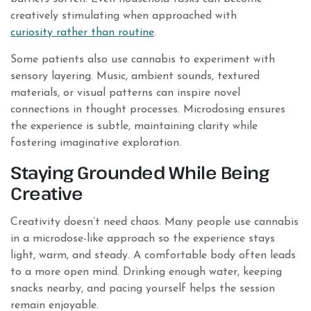
creatively stimulating when approached with
curiosity rather than routine
.
Some patients also use cannabis to experiment with
sensory layering. Music, ambient sounds, textured
materials, or visual patterns can inspire novel
connections in thought processes. Microdosing ensures
the experience is subtle, maintaining clarity while
fostering imaginative exploration.
Staying Grounded While Being
Creative
Creativity doesn’t need chaos. Many people use cannabis
in a microdose-like approach so the experience stays
light, warm, and steady. A comfortable body often leads
to a more open mind. Drinking enough water, keeping
snacks nearby, and pacing yourself helps the session
remain enjoyable.