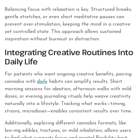
Balancing focus with relaxation is key. Structured breaks,
gentle stretches, or even short meditative pauses can
prevent over-stimulation, keeping the mind in a creative
yet controlled state. This approach allows sustained
inspiration without burnout or distraction.
Integrating Creative Routines Into
Daily Life
For patients who want ongoing creative benefits, pairing
cannabis with
daily
habits can amplify results. Short
morning sessions for ideation, afternoon walks with mild
doses, or evening journaling rituals help weave creativity
naturally into a lifestyle. Tracking what works—timing,
strains, microdoses—enables consistent results over time.
Additionally, exploring different cannabis formats, like
low-mg edibles, tinctures, or mild inhalation, allows users