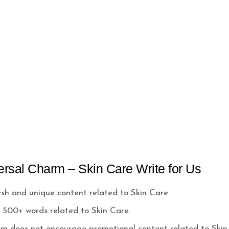
ersal Charm – Skin Care Write for Us
h and unique content related to Skin Care.
500+ words related to Skin Care.
rm does not encourage promotional content related to Skin