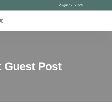
August 7, 2026
E
t Guest Post