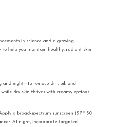
vancements in science and a growing
e to help you maintain healthy, radiant skin
g and night—to remove dirt, oil, and
 while dry skin thrives with creamy options.
des. Apply a broad-spectrum sunscreen (SPF 30
ncer. At night, incorporate targeted