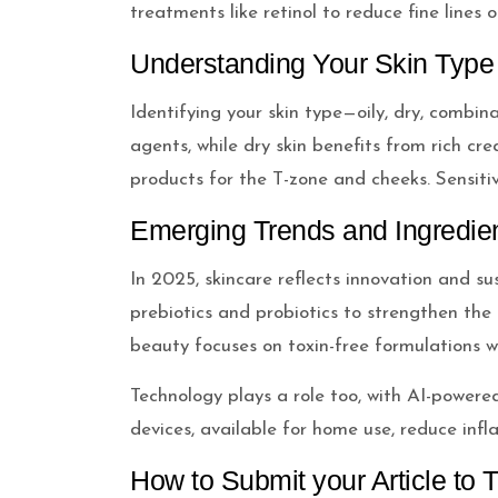
treatments like retinol to reduce fine lines
Understanding Your Skin Type
Identifying your skin type—oily, dry, combin
agents, while dry skin benefits from rich cr
products for the T-zone and cheeks. Sensitive
Emerging Trends and Ingredie
In 2025, skincare reflects innovation and su
prebiotics and probiotics to strengthen the 
beauty focuses on toxin-free formulations w
Technology plays a role too, with AI-power
devices, available for home use, reduce inf
How to Submit your Article to