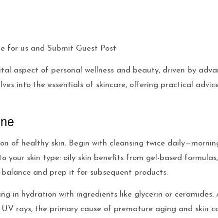
vital aspect of personal wellness and beauty, driven by ad
ves into the essentials of skincare, offering practical advic
ine
on of healthy skin. Begin with cleansing twice daily—mornin
o your skin type: oily skin benefits from gel-based formulas,
H balance and prep it for subsequent products.
locking in hydration with ingredients like glycerin or cerami
 UV rays, the primary cause of premature aging and skin ca