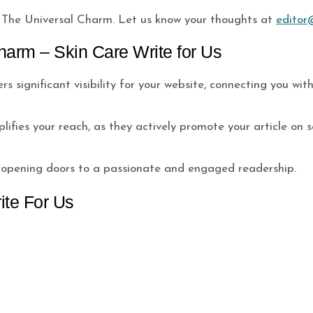
The Universal Charm. Let us know your thoughts at
editor
harm – Skin Care Write for Us
s significant visibility for your website, connecting you wi
fies your reach, as they actively promote your article on s
, opening doors to a passionate and engaged readership.
ite For Us