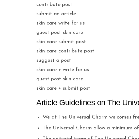
contribute post
submit an article
skin care write for us
guest post skin care
skin care submit post
skin care contribute post
suggest a post
skin care + write for us
guest post skin care
skin care + submit post
Article Guidelines on The Univ
We at The Universal Charm welcomes fres
The Universal Charm allow a minimum of 
The editorial team of The Universal Cha