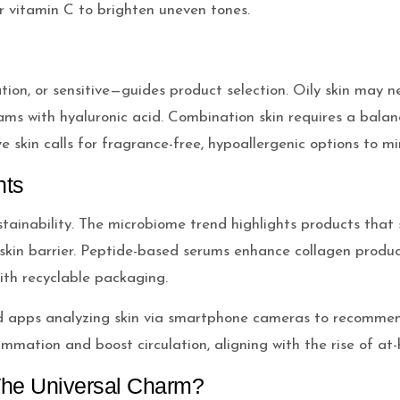
 or vitamin C to brighten uneven tones.
ation, or sensitive—guides product selection. Oily skin may n
eams with hyaluronic acid. Combination skin requires a bala
 skin calls for fragrance-free, hypoallergenic options to min
nts
stainability. The microbiome trend highlights products that 
skin barrier. Peptide-based serums enhance collagen product
ith recyclable packaging.
ed apps analyzing skin via smartphone cameras to recommen
lammation and boost circulation, aligning with the rise of a
 The Universal Charm?