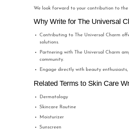
We look forward to your contribution to the
Why Write for The Universal C
Contributing to The Universal Charm offer
solutions.
Partnering with The Universal Charm ampli
community.
Engage directly with beauty enthusiasts
Related Terms to Skin Care Wr
Dermatology
Skincare Routine
Moisturizer
Sunscreen