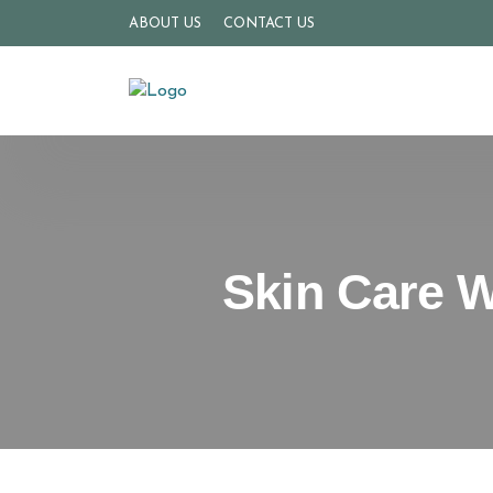
ABOUT US
CONTACT US
Skin Care W