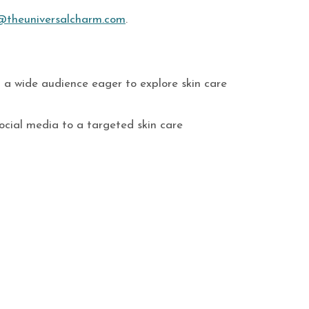
@theuniversalcharm.com
.
th a wide audience eager to explore skin care
ocial media to a targeted skin care