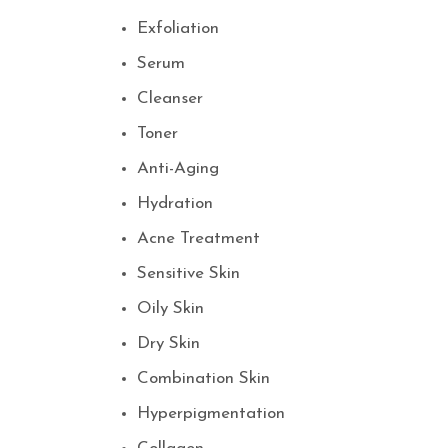
Exfoliation
Serum
Cleanser
Toner
Anti-Aging
Hydration
Acne Treatment
Sensitive Skin
Oily Skin
Dry Skin
Combination Skin
Hyperpigmentation