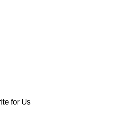
te for Us