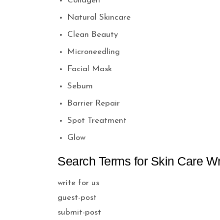
Collagen
Natural Skincare
Clean Beauty
Microneedling
Facial Mask
Sebum
Barrier Repair
Spot Treatment
Glow
Search Terms for Skin Care Wri
write for us
guest-post
submit-post