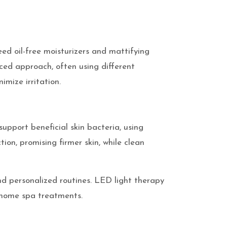
eed oil-free moisturizers and mattifying
nced approach, often using different
imize irritation.
support beneficial skin bacteria, using
ion, promising firmer skin, while clean
d personalized routines. LED light therapy
t-home spa treatments.