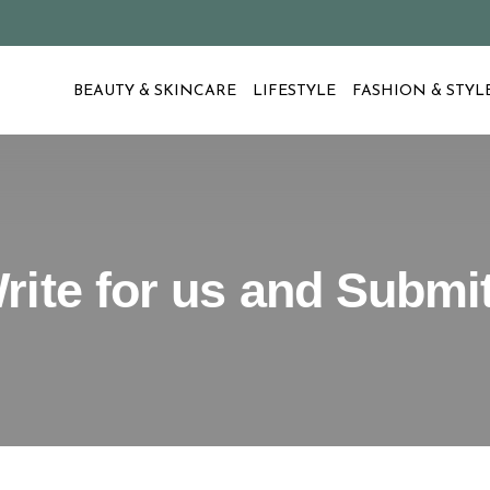
BEAUTY & SKINCARE
LIFESTYLE
FASHION & STYL
rite for us and Submi