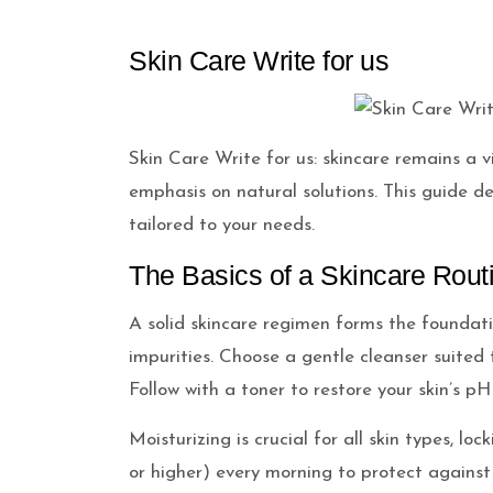
Skin Care Write for us
Skin Care Write for us: skincare remains a 
emphasis on natural solutions. This guide del
tailored to your needs.
The Basics of a Skincare Rout
A solid skincare regimen forms the foundati
impurities. Choose a gentle cleanser suited t
Follow with a toner to restore your skin’s p
Moisturizing is crucial for all skin types, 
or higher) every morning to protect against