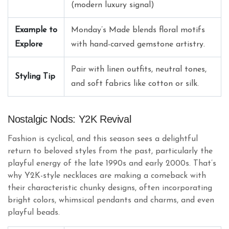
(modern luxury signal)
Example to
Monday’s Made blends floral motifs
Explore
with hand-carved gemstone artistry.
Pair with linen outfits, neutral tones,
Styling Tip
and soft fabrics like cotton or silk.
Nostalgic Nods: Y2K Revival
Fashion is cyclical, and this season sees a delightful
return to beloved styles from the past, particularly the
playful energy of the late 1990s and early 2000s. That’s
why Y2K-style necklaces are making a comeback with
their characteristic chunky designs, often incorporating
bright colors, whimsical pendants and charms, and even
playful beads.