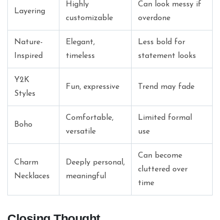
Highly
Can look messy if
Layering
customizable
overdone
Nature-
Elegant,
Less bold for
Inspired
timeless
statement looks
Y2K
Fun, expressive
Trend may fade
Styles
Comfortable,
Limited formal
Boho
versatile
use
Can become
Charm
Deeply personal,
cluttered over
Necklaces
meaningful
time
Closing Thought