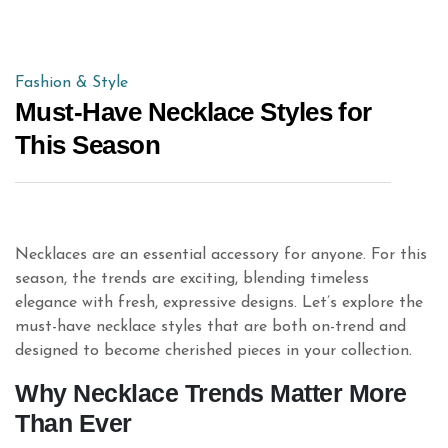
Fashion & Style
Must-Have Necklace Styles for
This Season
Necklaces are an essential accessory for anyone. For this
season, the trends are exciting, blending timeless
elegance with fresh, expressive designs. Let’s explore the
must-have necklace styles that are both on-trend and
designed to become cherished pieces in your collection.
Why Necklace Trends Matter More
Than Ever