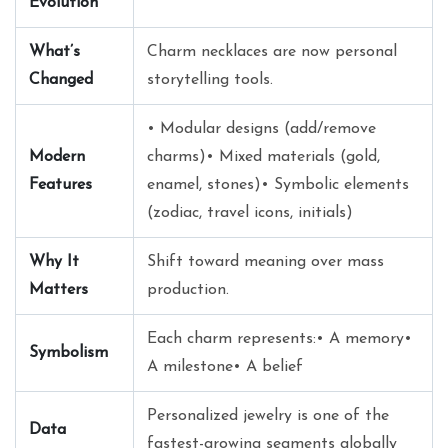
Evolution
What’s
Charm necklaces are now personal
Changed
storytelling tools.
• Modular designs (add/remove
Modern
charms)• Mixed materials (gold,
Features
enamel, stones)• Symbolic elements
(zodiac, travel icons, initials)
Why It
Shift toward meaning over mass
Matters
production.
Each charm represents:• A memory•
Symbolism
A milestone• A belief
Personalized jewelry is one of the
Data
fastest-growing segments globally