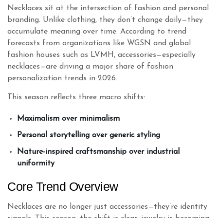
Necklaces sit at the intersection of fashion and personal
branding. Unlike clothing, they don’t change daily—they
accumulate meaning over time. According to trend
forecasts from organizations like WGSN and global
fashion houses such as LVMH, accessories—especially
necklaces—are driving a major share of fashion
personalization trends in 2026.
This season reflects three macro shifts:
Maximalism over minimalism
Personal storytelling over generic styling
Nature-inspired craftsmanship over industrial
uniformity
Core Trend Overview
Necklaces are no longer just accessories—they’re identity