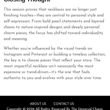
This season proves that necklaces are no longer just
finishing touches—they are central to personal style and
self-expression. From bold pearl statements and layered
chains to nature-inspired designs and deeply personal
charm pieces, the focus has shifted toward individuality
and meaning.
Whether you’re influenced by the visual trends on
Instagram and Pinterest or building a timeless collection,
the key is to choose pieces that reflect your story. The
most impactful necklace isn’t necessarily the most
expensive or trend-driven—it’s the one that feels
authentic to you and evolves with your style over time.
ABOUT US
CONTACT US
Copyright © 2026 All Rights Reserved By The Universal Charm.