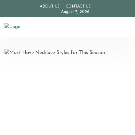
ABOUT US
CONTACT US
August 7, 2026