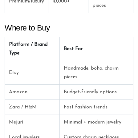
Premium/luxury
₹10,000+
pieces
Where to Buy
Platform / Brand
Best For
Type
Handmade, boho, charm
Etsy
pieces
Amazon
Budget-friendly options
Zara / H&M
Fast fashion trends
Mejuri
Minimal + modern jewelry
Local jewelers
Custom charm necklaces