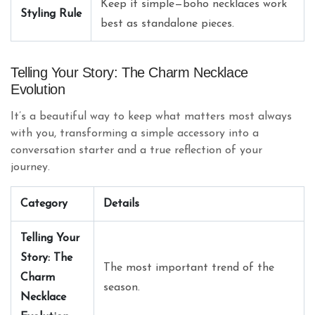
Keep it simple—boho necklaces work
Styling Rule
best as standalone pieces.
Telling Your Story: The Charm Necklace
Evolution
It’s a beautiful way to keep what matters most always
with you, transforming a simple accessory into a
conversation starter and a true reflection of your
journey.
Category
Details
Telling Your
Story: The
The most important trend of the
Charm
season.
Necklace