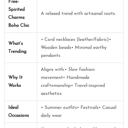
Free-
Spirited
A relaxed trend with artisanal roots.
Charms:
Boho Chic
• Cord necklaces (leather/fabric)•
What’s
Wooden beads• Minimal earthy
Trending
pendants
Aligns with:• Slow fashion
Why It
movement• Handmade
Works
craftsmanship• Travel-inspired
aesthetics
Ideal
• Summer outfits• Festivals• Casual
Occasions
daily wear