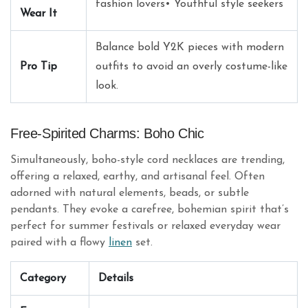
fashion lovers• Youthful style seekers
Wear It
Balance bold Y2K pieces with modern
Pro Tip
outfits to avoid an overly costume-like
look.
Free-Spirited Charms: Boho Chic
Simultaneously, boho-style cord necklaces are trending,
offering a relaxed, earthy, and artisanal feel. Often
adorned with natural elements, beads, or subtle
pendants. They evoke a carefree, bohemian spirit that’s
perfect for summer festivals or relaxed everyday wear
paired with a flowy
linen
set.
Category
Details