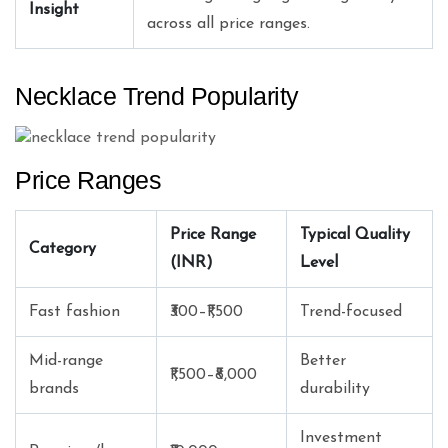
Insight
across all price ranges.
Necklace Trend Popularity
Price Ranges
Price Range
Typical Quality
Category
(INR)
Level
Fast fashion
₹300–₹1,500
Trend-focused
Mid-range
Better
₹1,500–₹8,000
brands
durability
Investment