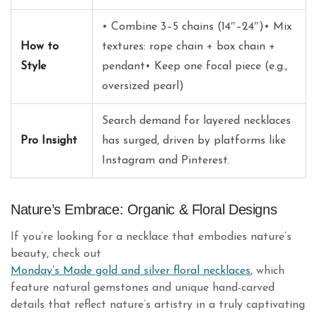
• Combine 3–5 chains (14″–24″)• Mix
How to
textures: rope chain + box chain +
Style
pendant• Keep one focal piece (e.g.,
oversized pearl)
Search demand for layered necklaces
Pro Insight
has surged, driven by platforms like
Instagram and Pinterest.
Nature’s Embrace: Organic & Floral Designs
If you’re looking for a necklace that embodies nature’s
beauty, check out
Monday’s Made gold and silver floral necklaces
, which
feature natural gemstones and unique hand-carved
details that reflect nature’s artistry in a truly captivating