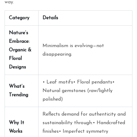
way.
Category
Details
Nature’s
Embrace:
Minimalism is evolving—not
Organic &
disappearing.
Floral
Designs
• Leaf motifs• Floral pendants•
What’s
Natural gemstones (raw/lightly
Trending
polished)
Reflects demand for authenticity and
Why It
sustainability through:• Handcrafted
Works
finishes• Imperfect symmetry