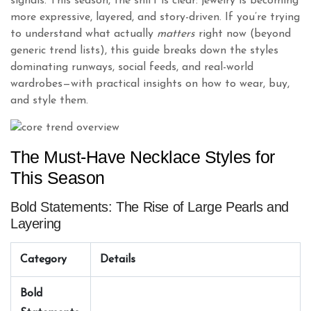
signals. This season, the shift is clear: jewelry is becoming
more expressive, layered, and story-driven. If you’re trying
to understand what actually
matters
right now (beyond
generic trend lists), this guide breaks down the styles
dominating runways, social feeds, and real-world
wardrobes—with practical insights on how to wear, buy,
and style them.
The Must-Have Necklace Styles for
This Season
Bold Statements: The Rise of Large Pearls and
Layering
Category
Details
Bold