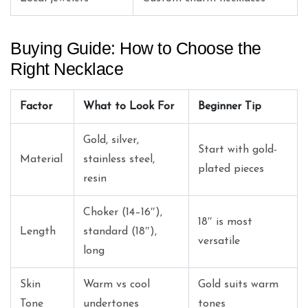
Buying Guide: How to Choose the
Right Necklace
Factor
What to Look For
Beginner Tip
Gold, silver,
Start with gold-
Material
stainless steel,
plated pieces
resin
Choker (14–16″),
18″ is most
Length
standard (18″),
versatile
long
Skin
Warm vs cool
Gold suits warm
Tone
undertones
tones