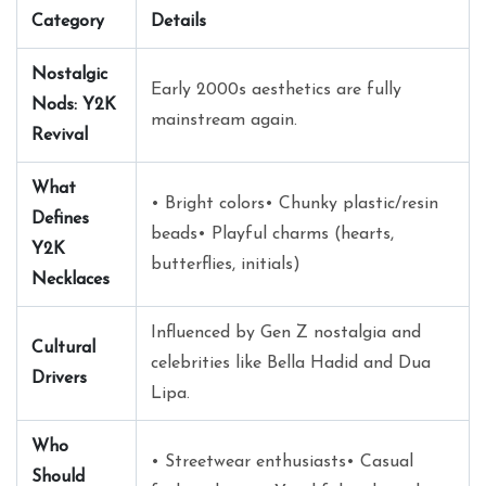
Category
Details
Nostalgic
Early 2000s aesthetics are fully
Nods: Y2K
mainstream again.
Revival
What
• Bright colors• Chunky plastic/resin
Defines
beads• Playful charms (hearts,
Y2K
butterflies, initials)
Necklaces
Influenced by Gen Z nostalgia and
Cultural
celebrities like Bella Hadid and Dua
Drivers
Lipa.
Who
• Streetwear enthusiasts• Casual
Should