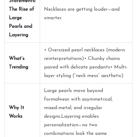
Statements:
The Rise of
Necklaces are getting louder—and
Large
smarter.
Pearls and
Layering
• Oversized pearl necklaces (modern
What’s
reinterpretations)• Chunky chains
Trending
paired with delicate pendants• Multi-
layer styling (“neck mess” aesthetic)
Large pearls move beyond
formalwear with asymmetrical,
Why It
mixed-metal, and irregular
Works
designs.Layering enables
personalization—no two
combinations look the same.