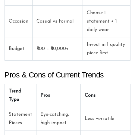
Choose 1
Occasion
Casual vs formal
statement + 1
daily wear
Invest in 1 quality
Budget
₹500 – ₹50,000+
piece first
Pros & Cons of Current Trends
Trend
Pros
Cons
Type
Statement
Eye-catching,
Less versatile
Pieces
high impact