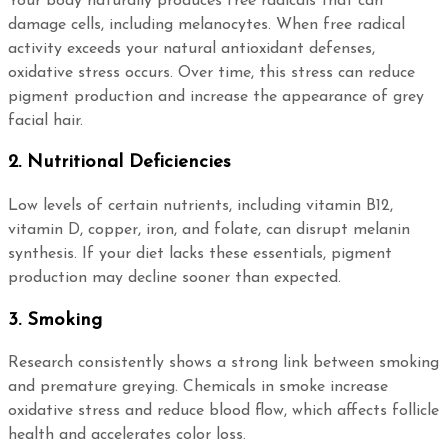
Your body naturally produces free radicals that can
damage cells, including melanocytes. When free radical
activity exceeds your natural antioxidant defenses,
oxidative stress occurs. Over time, this stress can reduce
pigment production and increase the appearance of grey
facial hair.
2. Nutritional Deficiencies
Low levels of certain nutrients, including vitamin B12,
vitamin D, copper, iron, and folate, can disrupt melanin
synthesis. If your diet lacks these essentials, pigment
production may decline sooner than expected.
3. Smoking
Research consistently shows a strong link between smoking
and premature greying. Chemicals in smoke increase
oxidative stress and reduce blood flow, which affects follicle
health and accelerates color loss.