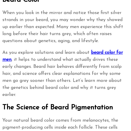
When you look in the mirror and notice those first silver
strands in your beard, you may wonder why they showed
up earlier than expected. Many men experience this shift
long before their hair turns grey, which often raises
questions about genetics, aging, and lifestyle.
As you explore solutions and learn about
beard color for
men
, it helps to understand what actually drives these
early changes. Beard hair behaves differently from scalp
hair, and science offers clear explanations for why some
men go grey sooner than others. Let’s learn more about
the genetics behind beard color and why it turns grey
earlier.
The Science of Beard Pigmentation
Your natural beard color comes from melanocytes, the
pigment-producing cells inside each follicle. These cells