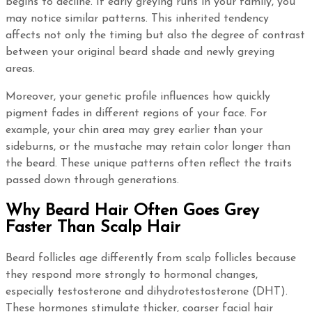
begins to decline. If early greying runs in your family, you
may notice similar patterns. This inherited tendency
affects not only the timing but also the degree of contrast
between your original beard shade and newly greying
areas.
Moreover, your genetic profile influences how quickly
pigment fades in different regions of your face. For
example, your chin area may grey earlier than your
sideburns, or the mustache may retain color longer than
the beard. These unique patterns often reflect the traits
passed down through generations.
Why Beard Hair Often Goes Grey
Faster Than Scalp Hair
Beard follicles age differently from scalp follicles because
they respond more strongly to hormonal changes,
especially testosterone and dihydrotestosterone (DHT).
These hormones stimulate thicker, coarser facial hair