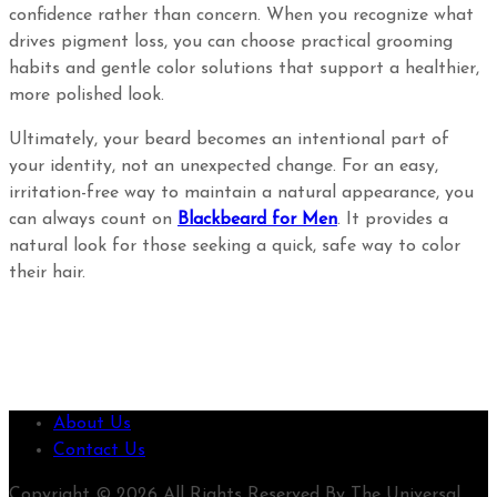
confidence rather than concern. When you recognize what
drives pigment loss, you can choose practical grooming
habits and gentle color solutions that support a healthier,
more polished look.
Ultimately, your beard becomes an intentional part of
your identity, not an unexpected change. For an easy,
irritation-free way to maintain a natural appearance, you
can always count on
Blackbeard for Men
. It provides a
natural look for those seeking a quick, safe way to color
their hair.
About Us
Contact Us
Copyright © 2026 All Rights Reserved By The Universal