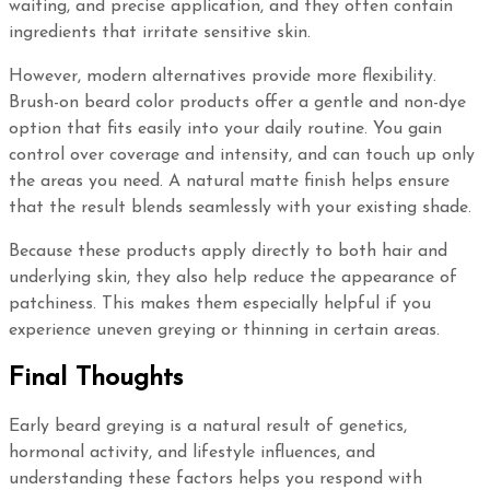
waiting, and precise application, and they often contain
ingredients that irritate sensitive skin.
However, modern alternatives provide more flexibility.
Brush-on beard color products offer a gentle and non-dye
option that fits easily into your daily routine. You gain
control over coverage and intensity, and can touch up only
the areas you need. A natural matte finish helps ensure
that the result blends seamlessly with your existing shade.
Because these products apply directly to both hair and
underlying skin, they also help reduce the appearance of
patchiness. This makes them especially helpful if you
experience uneven greying or thinning in certain areas.
Final Thoughts
Early beard greying is a natural result of genetics,
hormonal activity, and lifestyle influences, and
understanding these factors helps you respond with