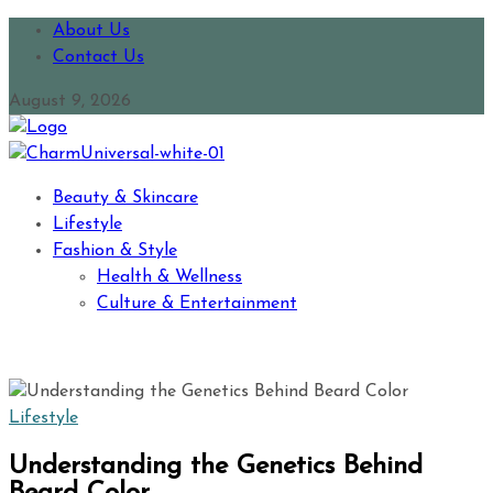
About Us
Contact Us
August 9, 2026
Beauty & Skincare
Lifestyle
Fashion & Style
Health & Wellness
Culture & Entertainment
Lifestyle
Understanding the Genetics Behind
Beard Color