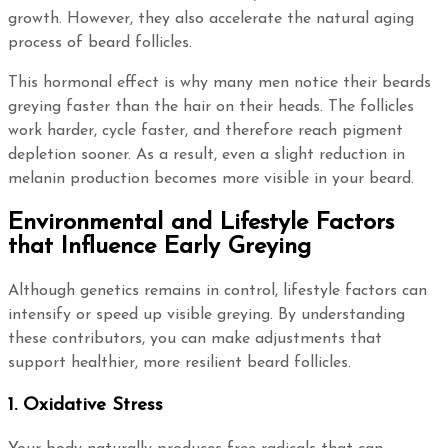
growth. However, they also accelerate the natural aging
process of beard follicles.
This hormonal effect is why many men notice their beards
greying faster than the hair on their heads. The follicles
work harder, cycle faster, and therefore reach pigment
depletion sooner. As a result, even a slight reduction in
melanin production becomes more visible in your beard.
Environmental and Lifestyle Factors
that Influence Early Greying
Although genetics remains in control, lifestyle factors can
intensify or speed up visible greying. By understanding
these contributors, you can make adjustments that
support healthier, more resilient beard follicles.
1. Oxidative Stress