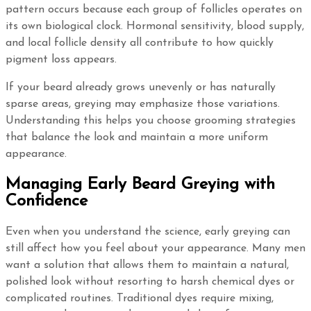
pattern occurs because each group of follicles operates on
its own biological clock. Hormonal sensitivity, blood supply,
and local follicle density all contribute to how quickly
pigment loss appears.
If your beard already grows unevenly or has naturally
sparse areas, greying may emphasize those variations.
Understanding this helps you choose grooming strategies
that balance the look and maintain a more uniform
appearance.
Managing Early Beard Greying with
Confidence
Even when you understand the science, early greying can
still affect how you feel about your appearance. Many men
want a solution that allows them to maintain a natural,
polished look without resorting to harsh chemical dyes or
complicated routines. Traditional dyes require mixing,