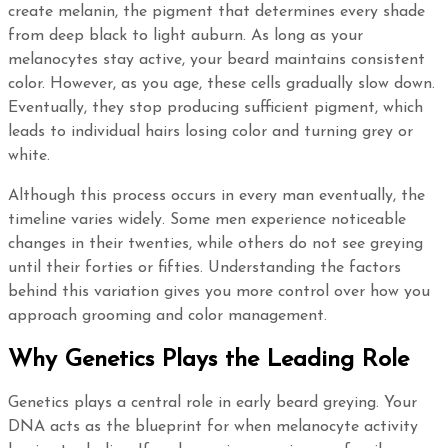
create melanin, the pigment that determines every shade
from deep black to light auburn. As long as your
melanocytes stay active, your beard maintains consistent
color. However, as you age, these cells gradually slow down.
Eventually, they stop producing sufficient pigment, which
leads to individual hairs losing color and turning grey or
white.
Although this process occurs in every man eventually, the
timeline varies widely. Some men experience noticeable
changes in their twenties, while others do not see greying
until their forties or fifties. Understanding the factors
behind this variation gives you more control over how you
approach grooming and color management.
Why Genetics Plays the Leading Role
Genetics plays a central role in early beard greying. Your
DNA acts as the blueprint for when melanocyte activity