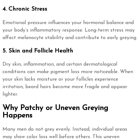
4. Chronic Stress
Emotional pressure influences your hormonal balance and
your body’s inflammatory response. Long-term stress may
affect melanocyte stability and contribute to early greying.
5. Skin and Follicle Health
Dry skin, inflammation, and certain dermatological
conditions can make pigment loss more noticeable. When
your skin lacks moisture or your follicles experience
irritation, beard hairs become more fragile and appear
lighter.
Why Patchy or Uneven Greying
Happens
Many men do not grey evenly. Instead, individual areas
may show color loss well before others. This uneven