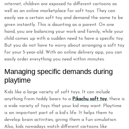
internet, children are exposed to different cartoons as
well as an online marketplace for soft toys. They can
easily see a certain soft toy and demand the same to be
given instantly. This is daunting as a parent. On one
hand, you are balancing your work and family, while your
child comes up with a sudden need to have a specific toy.
But you do not have to worry about arranging a soft toy
for your 5-year-old. With an online delivery app, you can
easily order everything you need within minutes.
Managing specific demands during
playtime
Kids like a large variety of soft toys. It can include
anything from teddy bears to a
Pikachu soft toy
, there is
a wide variety of toys that your kid may want. Playtime
is an important part of a kid’s life. It helps them to
develop brain activities, giving them a fun simulation.
Also, kids nowadays watch different cartoons like