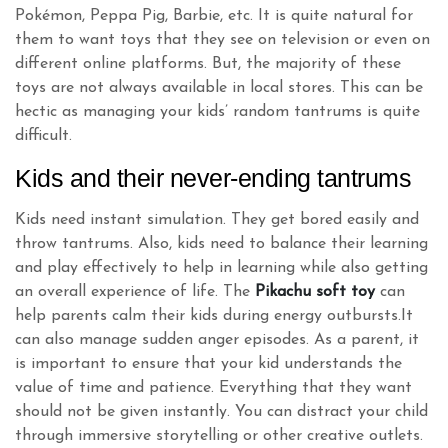
Pokémon, Peppa Pig, Barbie, etc. It is quite natural for
them to want toys that they see on television or even on
different online platforms. But, the majority of these
toys are not always available in local stores. This can be
hectic as managing your kids’ random tantrums is quite
difficult.
Kids and their never-ending tantrums
Kids need instant simulation. They get bored easily and
throw tantrums. Also, kids need to balance their learning
and play effectively to help in learning while also getting
an overall experience of life. The
Pikachu soft toy
can
help parents calm their kids during energy outbursts.It
can also manage sudden anger episodes. As a parent, it
is important to ensure that your kid understands the
value of time and patience. Everything that they want
should not be given instantly. You can distract your child
through immersive storytelling or other creative outlets.