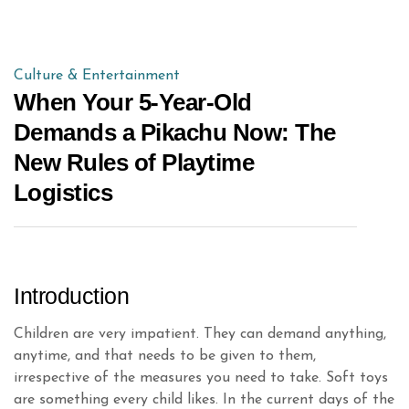
Culture & Entertainment
When Your 5-Year-Old
Demands a Pikachu Now: The
New Rules of Playtime
Logistics
Introduction
Children are very impatient. They can demand anything,
anytime, and that needs to be given to them,
irrespective of the measures you need to take. Soft toys
are something every child likes. In the current days of the