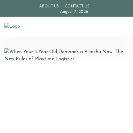
ABOUT US
CONTACT US
August 7, 2026