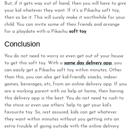
But, if it gets way out of hand, then you will have to give
your kid whatever they want. If it’s a Pikachu soft toy,
then so be it. This will surely make it worthwhile for your
child. You can invite some of their friends and arrange
for a playdate with a Pikachu
soft toy
.
Conclusion
You do not need to worry or even get out of your house
to get this soft toy. With a
same day delivery app
,
you
can easily get a Pikachu soft toy within minutes. Other
than this, you can also get kid-friendly snacks, indoor
games, beverages, etc, from an online delivery app. If you
are a working parent with no help at home, then having
this delivery app is the best. You do not need to rush to
the store or even use others’ help to get your kid’s
favourite toy. So, rest assured, kids can get whatever
they want within minutes without you getting into an
extra trouble of going outside with the online delivery