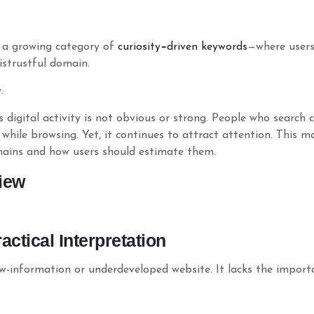
 a growing category of
curiosity
–
driven
keywords
—where users 
istrustful domain.
.
 digital activity is not obvious or strong. People who search c
 while browsing. Yet, it continues to attract attention. This 
mains and how users should estimate them.
iew
ctical Interpretation
ow-information or underdeveloped website. It lacks the impor