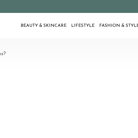
BEAUTY & SKINCARE
LIFESTYLE
FASHION & STYL