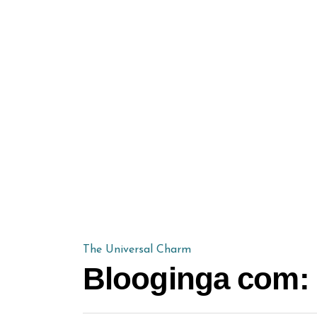
The Universal Charm
Blooginga com: 