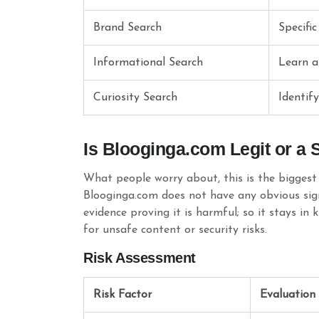
Brand Search
Specific
Informational Search
Learn a
Curiosity Search
Identif
Is Blooginga.com Legit or a
What people worry about, this is the biggest 
Blooginga.com does not have any obvious signs 
evidence proving it is harmful; so it stays in 
for unsafe content or security risks.
Risk Assessment
Risk Factor
Evaluation