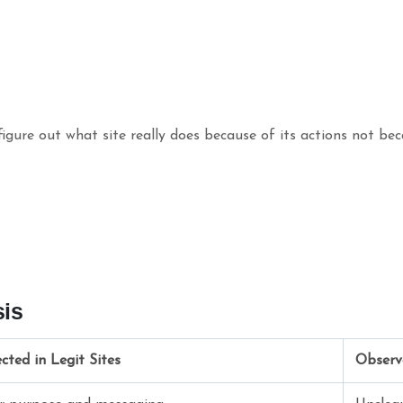
igure out what site really does because of its actions not bec
sis
cted in Legit Sites
Observ