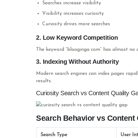
Searches increase visibility
Visibility increases curiosity
Curiosity drives more searches
2. Low Keyword Competition
The keyword “blooginga com” has almost no co
3. Indexing Without Authority
Modern search engines can index pages rapidly
results.
Curiosity Search vs Content Quality G
Search Behavior vs Content 
Search Type
User In