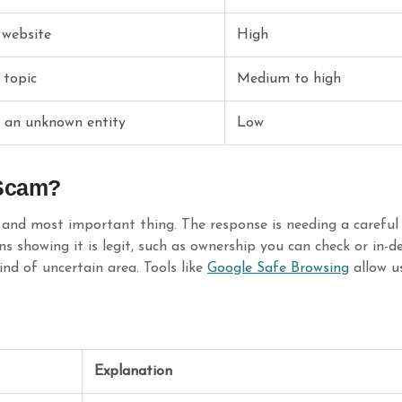
 website
High
 topic
Medium to high
y an unknown entity
Low
 Scam?
and most important thing. The response is needing a careful t
showing it is legit, such as ownership you can check or in-dep
kind of uncertain area. Tools like
Google Safe Browsing
allow us
Explanation