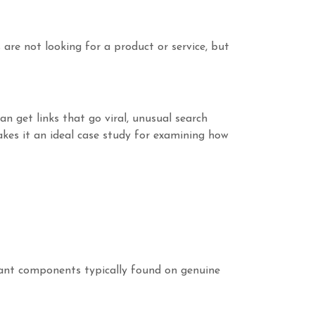
are not looking for a product or service, but
an get links that go viral, unusual search
makes it an ideal case study for examining how
tant components typically found on genuine