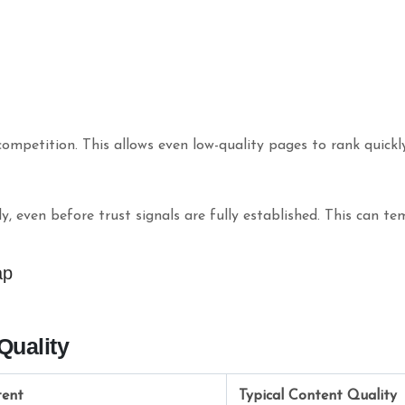
mpetition. This allows even low-quality pages to rank quickly
, even before trust signals are fully established. This can t
ap
Quality
tent
Typical Content Quality