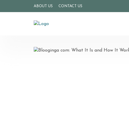
ABOUT US
CONTACT US