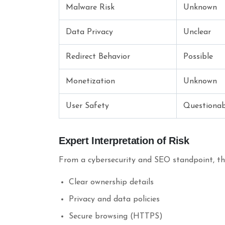
Malware Risk
Unknown
Data Privacy
Unclear
Redirect Behavior
Possible
Monetization
Unknown
User Safety
Questionab
Expert Interpretation of Risk
From a cybersecurity and SEO standpoint, the 
Clear ownership details
Privacy and data policies
Secure browsing (HTTPS)