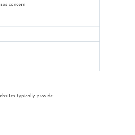
ises concern
bsites typically provide: