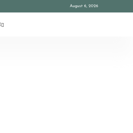
August 6, 2026
E