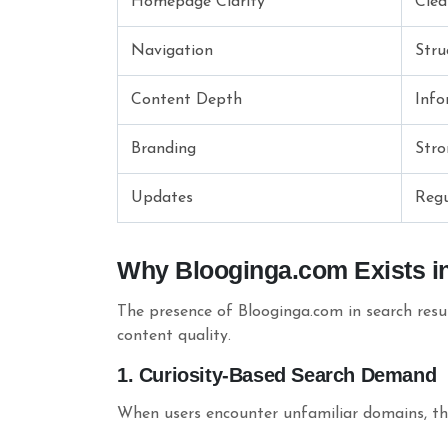
Homepage Clarity
Clea
Navigation
Stru
Content Depth
Info
Branding
Stro
Updates
Regu
Why Blooginga.com Exists i
The presence of Blooginga.com in search resul
content quality.
1. Curiosity-Based Search Demand
When users encounter unfamiliar domains, the