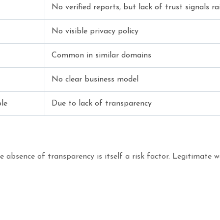
No verified reports, but lack of trust signals ra
No visible privacy policy
Common in similar domains
No clear business model
le
Due to lack of transparency
absence of transparency is itself a risk factor. Legitimate we