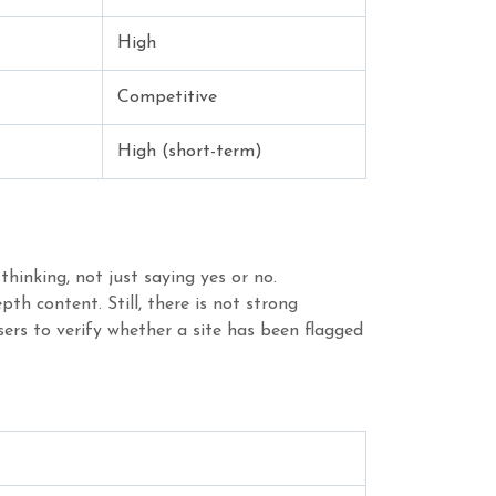
High
Competitive
High (short-term)
hinking, not just saying yes or no.
th content. Still, there is not strong
ers to verify whether a site has been flagged