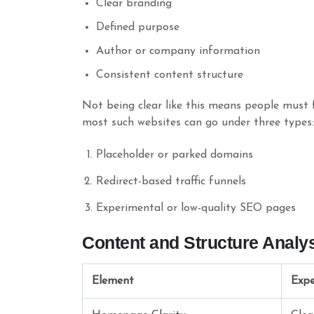
Clear branding
Defined purpose
Author or company information
Consistent content structure
Not being clear like this means people must f
most such websites can go under three types:
Placeholder or parked domains
Redirect-based traffic funnels
Experimental or low-quality SEO pages
Content and Structure Analy
Element
Expe