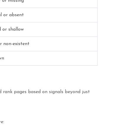
 or missing
l or absent
 or shallow
r non-existent
wn
nd rank pages based on signals beyond just
e: