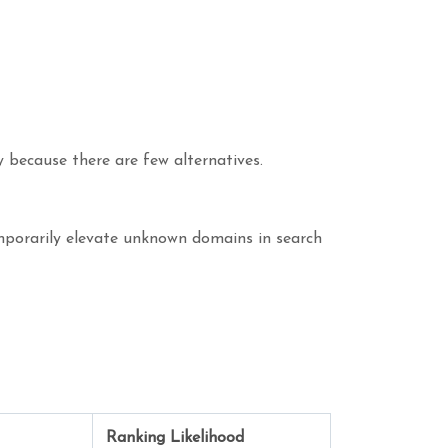
 because there are few alternatives.
emporarily elevate unknown domains in search
Ranking Likelihood