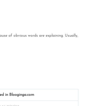
ause of obvious words are explaining. Usually,
ed in Blooginga.com