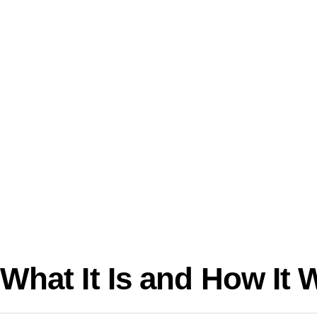
What It Is and How It