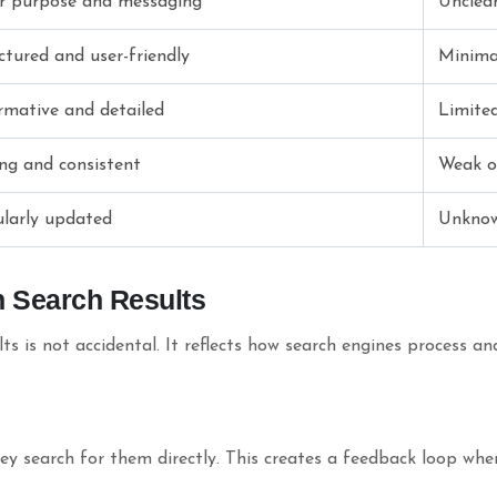
r purpose and messaging
Unclear
ctured and user-friendly
Minima
rmative and detailed
Limited
ng and consistent
Weak o
larly updated
Unkno
n Search Results
ts is not accidental. It reflects how search engines process a
y search for them directly. This creates a feedback loop wher