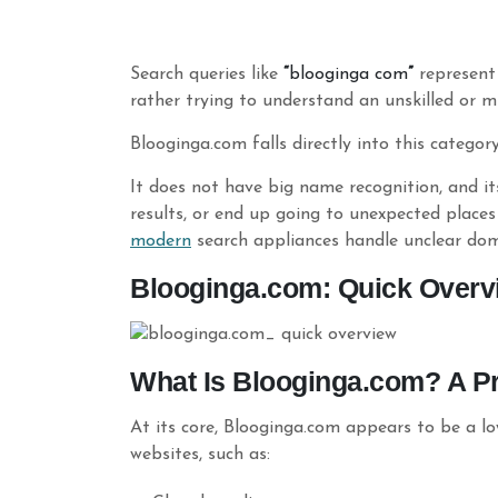
Search queries like
“
blooginga
com
”
represent
rather trying to understand an unskilled or m
Blooginga.com falls directly into this category
It does not have big name recognition, and its
results, or end up going to unexpected places
modern
search appliances handle unclear do
Blooginga.com: Quick Overv
What Is Blooginga.com? A Pra
At its core, Blooginga.com appears to be a l
websites, such as: