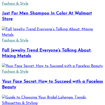
Fashion & Style
Just For Men Shampoo In Color At Walmart
Store
Fashion & Style
Fall Jewelry Trend Everyone’s Talking About:
Mixing Metals
Fashion & Style
Your Face Secret: How to Succeed with a Faceless
Beauty