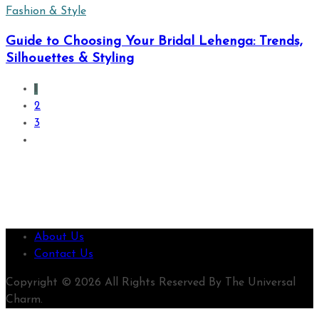
Fashion & Style
Guide to Choosing Your Bridal Lehenga: Trends,
Silhouettes & Styling
1
2
3
About Us
Contact Us
Copyright © 2026 All Rights Reserved By The Universal
Charm.