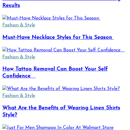
Results
Fashion & Style
Must-Have Necklace Styles for This Season
Fashion & Style
How Tattoo Removal Can Boost Your Self
Confidence
Fashion & Style
What Are the Benefits of Wearing Linen Shirts
Style?