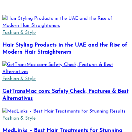
Fashion & Style
Hair Styling Products in the UAE and the Rise of
Modern Hair Straighteners
Fashion & Style
GetTransMac com: Safety Check, Features & Best
Alternatives
Fashion & Style
MedLinks – Best Hair Treatments for Stunning