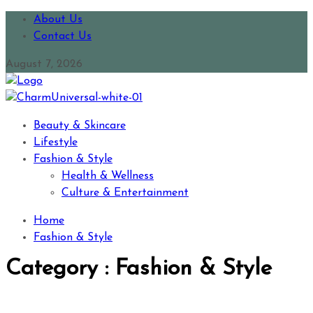
About Us
Contact Us
August 7, 2026
Beauty & Skincare
Lifestyle
Fashion & Style
Health & Wellness
Culture & Entertainment
Home
Fashion & Style
Category : Fashion & Style