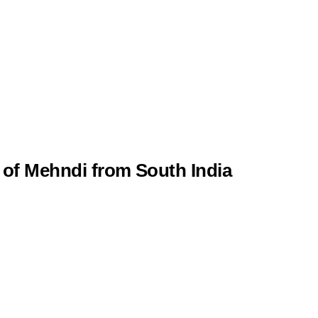
 of Mehndi from South India