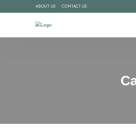
ABOUT US
CONTACT US
Ca