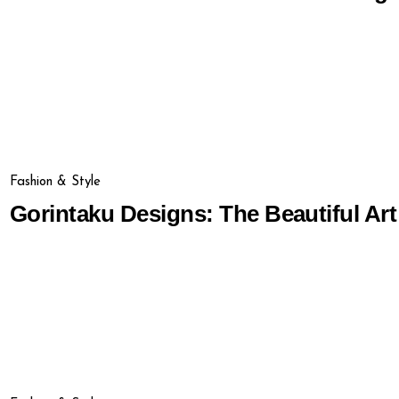
Fashion & Style
Gorintaku Designs: The Beautiful Art