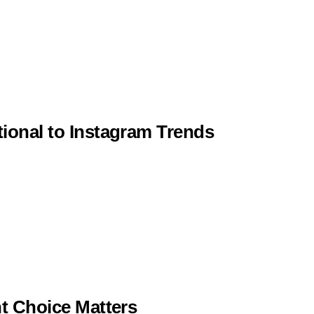
tional to Instagram Trends
ht Choice Matters