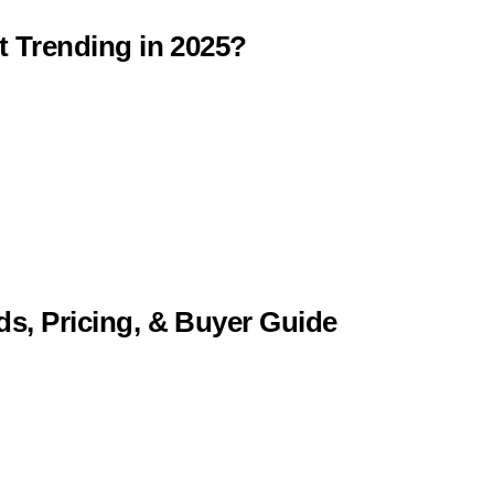
t Trending in 2025?
ds, Pricing, & Buyer Guide