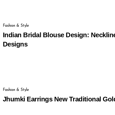
Fashion & Style
Indian Bridal Blouse Design: Necklin
Designs
Fashion & Style
Jhumki Earrings New Traditional Go