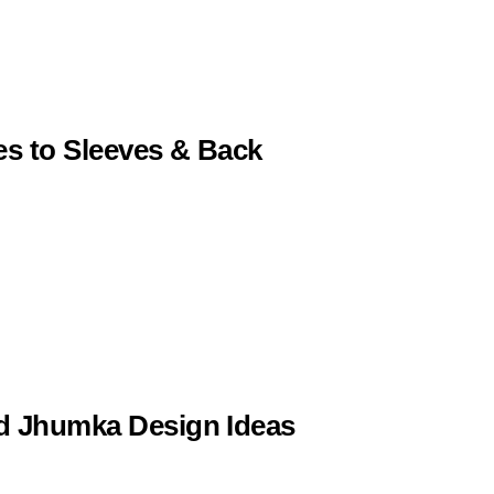
es to Sleeves & Back
ld Jhumka Design Ideas