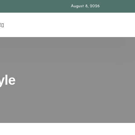
August 8, 2026
E
yle