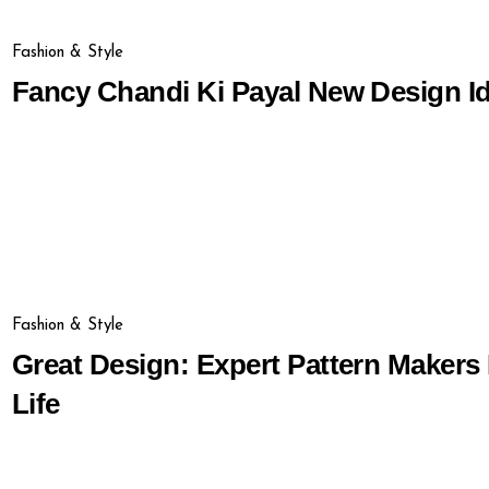
Fashion & Style
Fancy Chandi Ki Payal New Design I
Fashion & Style
Great Design: Expert Pattern Makers
Life