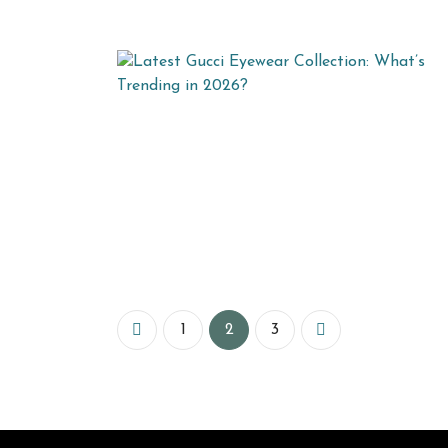
1
2
3