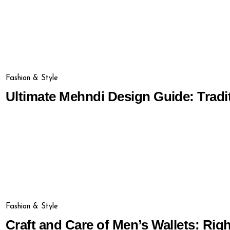
Fashion & Style
Ultimate Mehndi Design Guide: Tradi
Fashion & Style
Craft and Care of Men’s Wallets: Rig