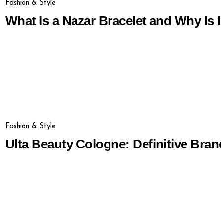
Fashion & Style
What Is a Nazar Bracelet and Why Is I
Fashion & Style
Ulta Beauty Cologne: Definitive Bran