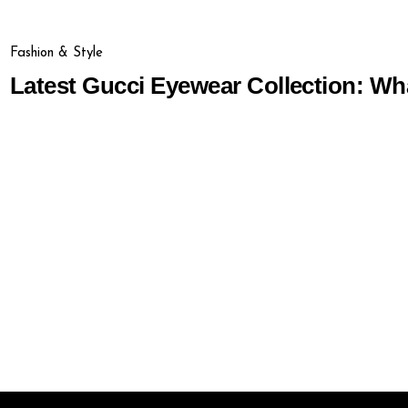
Fashion & Style
Latest Gucci Eyewear Collection: Wh