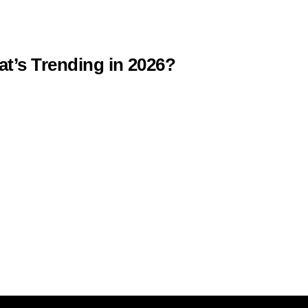
at’s Trending in 2026?