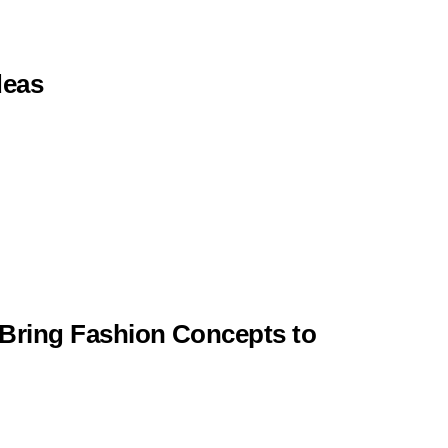
deas
 Bring Fashion Concepts to