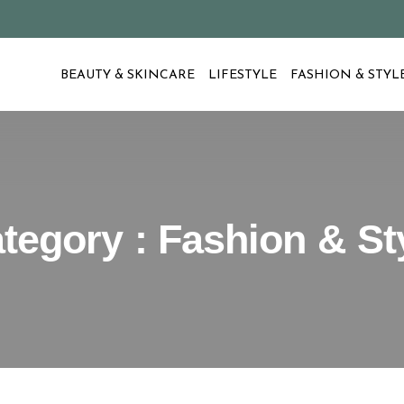
BEAUTY & SKINCARE
LIFESTYLE
FASHION & STYL
tegory : Fashion & St