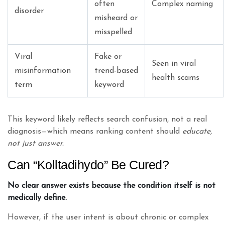
often
Complex naming
disorder
misheard or
misspelled
Viral
Fake or
Seen in viral
misinformation
trend-based
health scams
term
keyword
This keyword likely reflects search confusion, not a real
diagnosis—which means ranking content should
educate,
not just answer.
Can “Kolltadihydo” Be Cured?
No clear answer exists because the condition itself is not
medically define.
However, if the user intent is about chronic or complex