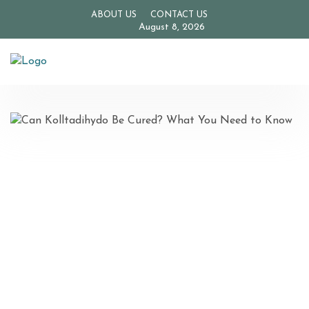
ABOUT US
CONTACT US
August 8, 2026