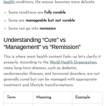
health
conditions, the answer becomes more delicate:
Some conditions are
fully curable
Some are
manageable but not curable
Some can go into
remission
Understanding “Cure” vs
“Management” vs “Remission”
This is where most health content fails—so let’s clarify it
properly. According to the
World Health Organization
,
many long-term diseases, such as diabetes,
cardiovascular illnesses, and hormonal disorders, are not
generally cured but can be managed with appropriate
treatment and lifestyle transformations.
Term
Meaning
Example