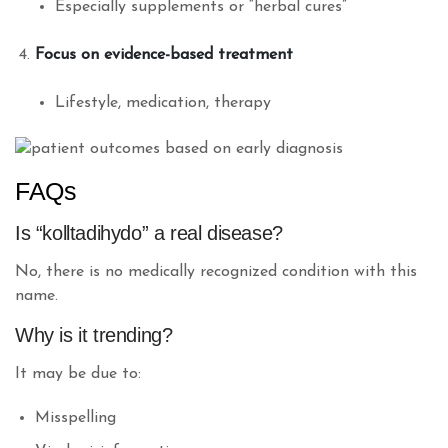
Especially supplements or “herbal cures”
Focus on evidence-based treatment
Lifestyle, medication, therapy
FAQs
Is “kolltadihydo” a real disease?
No, there is no medically recognized condition with this
name.
Why is it trending?
It may be due to:
Misspelling