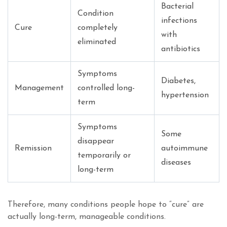
Bacterial
Condition
infections
Cure
completely
with
eliminated
antibiotics
Symptoms
Diabetes,
Management
controlled long-
hypertension
term
Symptoms
Some
disappear
Remission
autoimmune
temporarily or
diseases
long-term
Therefore, many conditions people hope to “cure” are
actually long-term, manageable conditions.