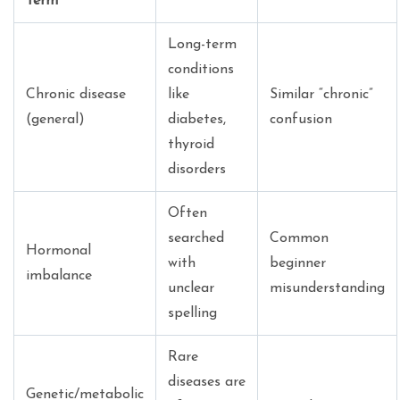
Term
Long-term
conditions
Chronic disease
like
Similar “chronic”
(general)
diabetes,
confusion
thyroid
disorders
Often
searched
Common
Hormonal
with
beginner
imbalance
unclear
misunderstanding
spelling
Rare
diseases are
Genetic/metabolic