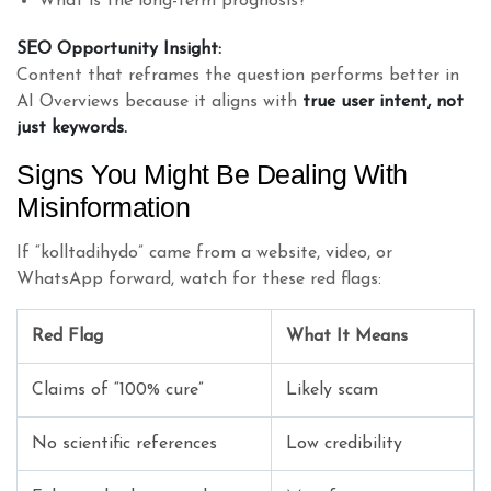
What is the long-term prognosis?
SEO Opportunity Insight:
Content that reframes the question performs better in
AI Overviews because it aligns with
true user intent, not
just keywords.
Signs You Might Be Dealing With
Misinformation
If “kolltadihydo” came from a website, video, or
WhatsApp forward, watch for these red flags:
Red Flag
What It Means
Claims of “100% cure”
Likely scam
No scientific references
Low credibility