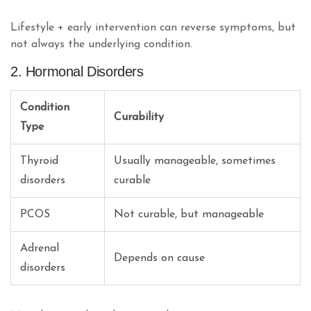
Lifestyle + early intervention can reverse symptoms, but
not always the underlying condition.
2. Hormonal Disorders
Condition
Curability
Type
Thyroid
Usually manageable, sometimes
disorders
curable
PCOS
Not curable, but manageable
Adrenal
Depends on cause
disorders