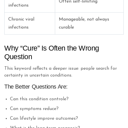
Often self-limiting
infections
Chronic viral
Manageable, not always
infections
curable
Why “Cure” Is Often the Wrong
Question
This keyword reflects a deeper issue: people search for
certainty in uncertain conditions.
The Better Questions Are:
Can this condition controle?
Can symptoms reduce?
Can lifestyle improve outcomes?