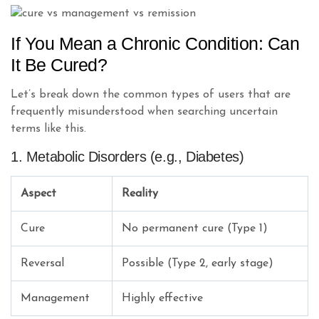
If You Mean a Chronic Condition: Can
It Be Cured?
Let’s break down the common types of users that are
frequently misunderstood when searching uncertain
terms like this.
1. Metabolic Disorders (e.g., Diabetes)
Aspect
Reality
Cure
No permanent cure (Type 1)
Reversal
Possible (Type 2, early stage)
Management
Highly effective