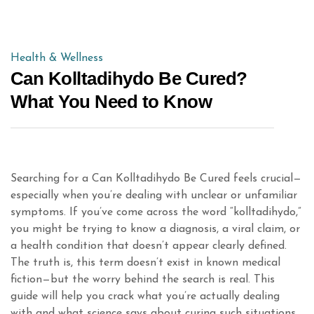
Health & Wellness
Can Kolltadihydo Be Cured?
What You Need to Know
Searching for a Can Kolltadihydo Be Cured feels crucial—
especially when you’re dealing with unclear or unfamiliar
symptoms. If you’ve come across the word “kolltadihydo,”
you might be trying to know a diagnosis, a viral claim, or
a health condition that doesn’t appear clearly defined.
The truth is, this term doesn’t exist in known medical
fiction—but the worry behind the search is real. This
guide will help you crack what you’re actually dealing
with and what science says about curing such situations.