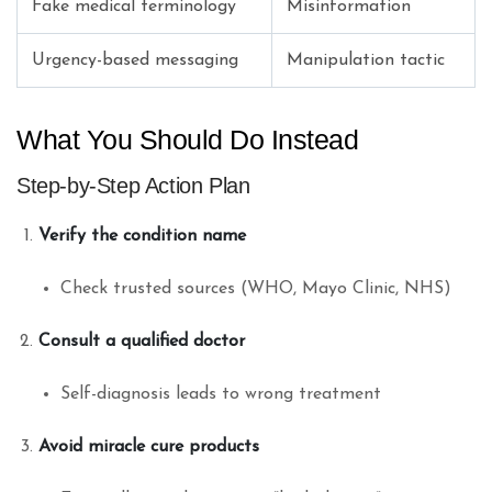
Fake medical terminology
Misinformation
Urgency-based messaging
Manipulation tactic
What You Should Do Instead
Step-by-Step Action Plan
Verify the condition name
Check trusted sources (WHO, Mayo Clinic, NHS)
Consult a qualified doctor
Self-diagnosis leads to wrong treatment
Avoid miracle cure products