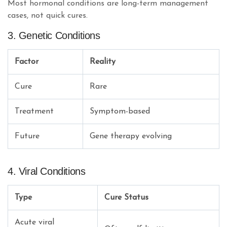
Most hormonal conditions are long-term management
cases, not quick cures.
3. Genetic Conditions
Factor
Reality
Cure
Rare
Treatment
Symptom-based
Future
Gene therapy evolving
4. Viral Conditions
Type
Cure Status
Acute viral