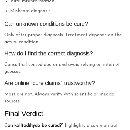
Viral misinformation
Misheard diagnosis
Can unknown conditions be cure?
Only after proper diagnosis. Treatment depends on the
actual condition.
How do I find the correct diagnosis?
Consult a licensed doctor and avoid relying on internet
guesses.
Are online “cure claims” trustworthy?
Most are not. Always verify with scientific or medical
sources.
Final Verdict
C
an kolltadihydo be cured?”
highlights a common but