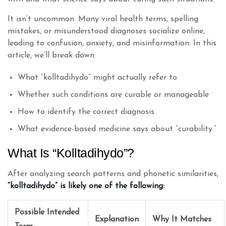
It isn’t uncommon. Many viral health terms, spelling
mistakes, or misunderstood diagnoses socialize online,
leading to confusion, anxiety, and misinformation. In this
article, we’ll break down:
What “kolltadihydo” might actually refer to
Whether such conditions are curable or manageable
How to identify the correct diagnosis
What evidence-based medicine says about “curability.”
What Is “Kolltadihydo”?
After analyzing search patterns and phonetic similarities,
“kolltadihydo” is likely one of the following:
Possible Intended
Explanation
Why It Matches