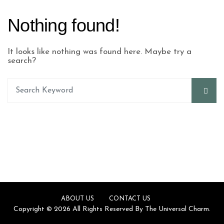
Nothing found!
It looks like nothing was found here. Maybe try a
search?
ABOUT US
CONTACT US
Copyright © 2026 All Rights Reserved By The Universal Charm.