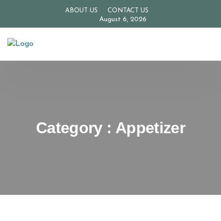
ABOUT US
CONTACT US
August 6, 2026
Category : Appetizer