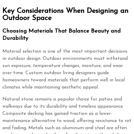
Key Considerations When Designing an
Outdoor Space
Choosing Materials That Balance Beauty and
Durability
Material selection is one of the most important decisions
in outdoor design. Outdoor environments must withstand
sun exposure, temperature changes, moisture, and wear
over time. Custom outdoor living designers guide
homeowners toward materials that perform well in local
climates while maintaining aesthetic appeal.
Natural stone remains a popular choice for patios and
walkways due to its durability and timeless appearance.
Composite decking has gained traction as a lower-
maintenance alternative to wood, offering resistance to rot
and fading. Metals such as aluminum and steel are often