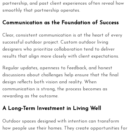
partnership, and past client experiences often reveal how
smoothly that partnership operates.
Communication as the Foundation of Success
Clear, consistent communication is at the heart of every
successful outdoor project. Custom outdoor living
designers who prioritize collaboration tend to deliver
results that align more closely with client expectations.
Regular updates, openness to feedback, and honest
discussions about challenges help ensure that the final
design reflects both vision and reality. When
communication is strong, the process becomes as
rewarding as the outcome.
A Long-Term Investment in Living Well
Outdoor spaces designed with intention can transform
how people use their homes. They create opportunities for