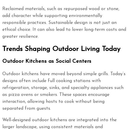
Reclaimed materials, such as repurposed wood or stone,
add character while supporting environmentally
responsible practices. Sustainable design is not just an
ethical choice. It can also lead to lower long-term costs and
greater resilience.
Trends Shaping Outdoor Living Today
Outdoor Kitchens as Social Centers
Outdoor kitchens have moved beyond simple grills. Today’s
designs often include full cooking stations with
refrigeration, storage, sinks, and specialty appliances such
as pizza ovens or smokers. These spaces encourage
interaction, allowing hosts to cook without being
separated from guests.
Well-designed outdoor kitchens are integrated into the
larger landscape, using consistent materials and