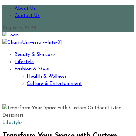
About Us
Contact Us
August 6, 2026
Beauty & Skincare
Lifestyle
Fashion & Style
Health & Wellness
Culture & Entertainment
Lifestyle
Transform Your Space with Custom