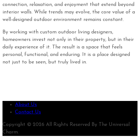
connection, relaxation, and enjoyment that extend beyond
interior walls. While trends may evolve, the core value of a
well-designed outdoor environment remains constant.
By working with custom outdoor living designers,
homeowners invest not only in their property, but in their
daily experience of it. The result is a space that feels
personal, functional, and enduring. It is a place designed
not just to be seen, but truly lived in.
About Us
Contact Us
Copyright © 2026 All Rights Reserved By The Universal
Charm.