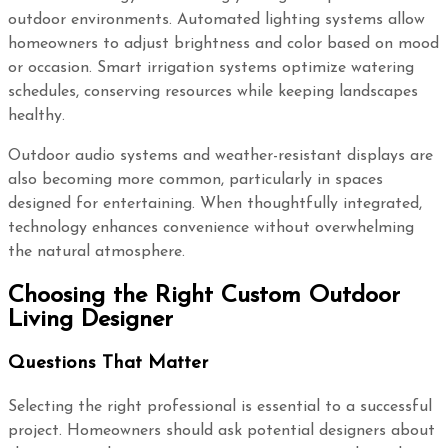
outdoor environments. Automated lighting systems allow
homeowners to adjust brightness and color based on mood
or occasion. Smart irrigation systems optimize watering
schedules, conserving resources while keeping landscapes
healthy.
Outdoor audio systems and weather-resistant displays are
also becoming more common, particularly in spaces
designed for entertaining. When thoughtfully integrated,
technology enhances convenience without overwhelming
the natural atmosphere.
Choosing the Right Custom Outdoor
Living Designer
Questions That Matter
Selecting the right professional is essential to a successful
project. Homeowners should ask potential designers about