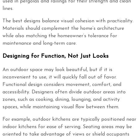
used in pergolas and railings for their strength and clean
lines.
The best designs balance visual cohesion with practicality.
Materials should complement the home’s architecture
while also matching the homeowner’s tolerance for
maintenance and long-term care.
Designing for Function, Not Just Looks
An outdoor space may look beautiful, but if it is
inconvenient to use, it will quickly fall out of favor.
Functional design considers movement, comfort, and
accessibility. Designers often divide outdoor areas into
zones, such as cooking, dining, lounging, and activity
spaces, while maintaining visual flow between them.
For example, outdoor kitchens are typically positioned near
indoor kitchens for ease of serving. Seating areas may be
oriented to take advantage of views or shield occupants