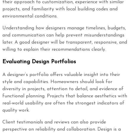
their approach to customization, experience with similar
projects, and familiarity with local building codes and
environmental conditions.
Understanding how designers manage timelines, budgets,
and communication can help prevent misunderstandings
later. A good designer will be transparent, responsive, and
willing to explain their recommendations clearly.
Evaluating Design Portfolios
A designer’s portfolio offers valuable insight into their
style and capabilities. Homeowners should look for
diversity in projects, attention to detail, and evidence of
functional planning. Projects that balance aesthetics with
real-world usability are often the strongest indicators of
quality work.
Client testimonials and reviews can also provide
perspective on reliability and collaboration. Design is a