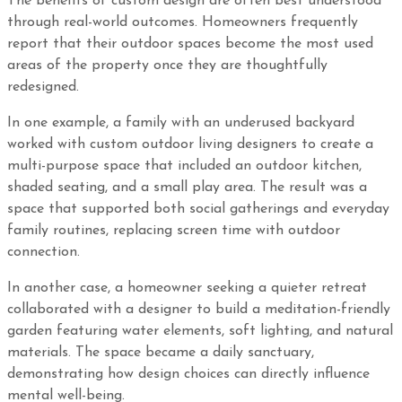
The benefits of custom design are often best understood
through real-world outcomes. Homeowners frequently
report that their outdoor spaces become the most used
areas of the property once they are thoughtfully
redesigned.
In one example, a family with an underused backyard
worked with custom outdoor living designers to create a
multi-purpose space that included an outdoor kitchen,
shaded seating, and a small play area. The result was a
space that supported both social gatherings and everyday
family routines, replacing screen time with outdoor
connection.
In another case, a homeowner seeking a quieter retreat
collaborated with a designer to build a meditation-friendly
garden featuring water elements, soft lighting, and natural
materials. The space became a daily sanctuary,
demonstrating how design choices can directly influence
mental well-being.