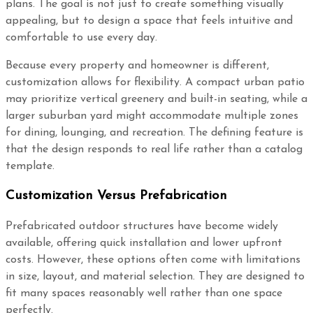
plans. The goal is not just to create something visually
appealing, but to design a space that feels intuitive and
comfortable to use every day.
Because every property and homeowner is different,
customization allows for flexibility. A compact urban patio
may prioritize vertical greenery and built-in seating, while a
larger suburban yard might accommodate multiple zones
for dining, lounging, and recreation. The defining feature is
that the design responds to real life rather than a catalog
template.
Customization Versus Prefabrication
Prefabricated outdoor structures have become widely
available, offering quick installation and lower upfront
costs. However, these options often come with limitations
in size, layout, and material selection. They are designed to
fit many spaces reasonably well rather than one space
perfectly.