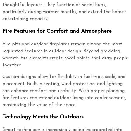
thoughtful layouts. They function as social hubs,
particularly during warmer months, and extend the home’s
entertaining capacity.
Fire Features for Comfort and Atmosphere
Fire pits and outdoor fireplaces remain among the most
requested features in outdoor design. Beyond providing
warmth, fire elements create focal points that draw people
together.
Custom designs allow for flexibility in fuel type, scale, and
placement. Built-in seating, wind protection, and lighting
can enhance comfort and usability. With proper planning,
fire features can extend outdoor living into cooler seasons,
maximizing the value of the space.
Technology Meets the Outdoors
Smart technology is increasingly being incorporated into