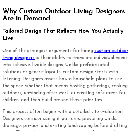
Why Custom Outdoor Living Designers
Are in Demand
Tailored Design That Reflects How You Actually
Live
One of the strongest arguments for hiring
custom outdoor
living designers
is their ability to translate individual needs
into cohesive, livable designs. Unlike prefabricated
solutions or generic layouts, custom design starts with
listening. Designers assess how a household plans to use
the space, whether that means hosting gatherings, cooking
outdoors, unwinding after work, or creating safe areas for
children, and then build around those priorities.
This process often begins with a detailed site evaluation.
Designers consider sunlight patterns, prevailing winds,
drainage, privacy, and existing landscaping before drafting