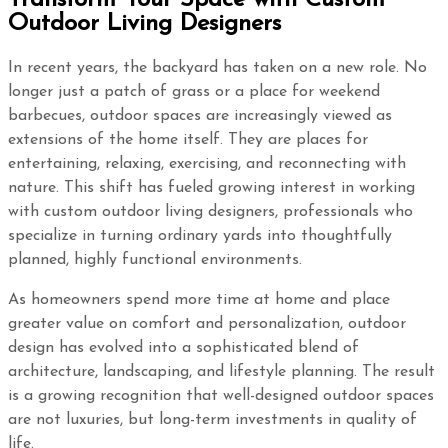
Outdoor Living Designers
In recent years, the backyard has taken on a new role. No
longer just a patch of grass or a place for weekend
barbecues, outdoor spaces are increasingly viewed as
extensions of the home itself. They are places for
entertaining, relaxing, exercising, and reconnecting with
nature. This shift has fueled growing interest in working
with custom outdoor living designers, professionals who
specialize in turning ordinary yards into thoughtfully
planned, highly functional environments.
As homeowners spend more time at home and place
greater value on comfort and personalization, outdoor
design has evolved into a sophisticated blend of
architecture, landscaping, and lifestyle planning. The result
is a growing recognition that well-designed outdoor spaces
are not luxuries, but long-term investments in quality of
life.