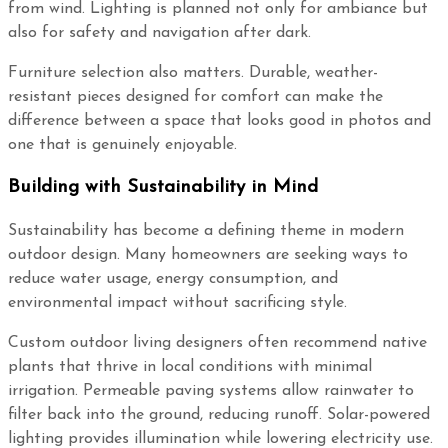
from wind. Lighting is planned not only for ambiance but
also for safety and navigation after dark.
Furniture selection also matters. Durable, weather-
resistant pieces designed for comfort can make the
difference between a space that looks good in photos and
one that is genuinely enjoyable.
Building with Sustainability in Mind
Sustainability has become a defining theme in modern
outdoor design. Many homeowners are seeking ways to
reduce water usage, energy consumption, and
environmental impact without sacrificing style.
Custom outdoor living designers often recommend native
plants that thrive in local conditions with minimal
irrigation. Permeable paving systems allow rainwater to
filter back into the ground, reducing runoff. Solar-powered
lighting provides illumination while lowering electricity use.