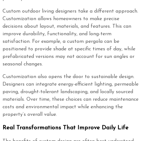
Custom outdoor living designers take a different approach.
Customization allows homeowners to make precise
decisions about layout, materials, and features. This can
improve durability, functionality, and long-term
satisfaction. For example, a custom pergola can be
positioned to provide shade at specific times of day, while
prefabricated versions may not account for sun angles or
seasonal changes.
Customization also opens the door to sustainable design.
Designers can integrate energy-efficient lighting, permeable
paving, drought-tolerant landscaping, and locally sourced
materials. Over time, these choices can reduce maintenance
costs and environmental impact while enhancing the
property’s overall value.
Real Transformations That Improve Daily Life