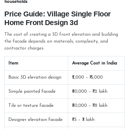
households
.
Price Guide: Village Single Floor
Home Front Design 3d
The cost of creating a 3D front elevation and building
the facade depends on materials, complexity, and
contractor charges.
Item
Average Cost in India
Basic 3D elevation design
₹2,000 – ₹15,000
Simple painted facade
₹60,000 – ₹1.2 lakh
Tile or texture facade
₹80,000 – ₹1.8 lakh
Designer elevation facade
₹1.5 – ₹3 lakh