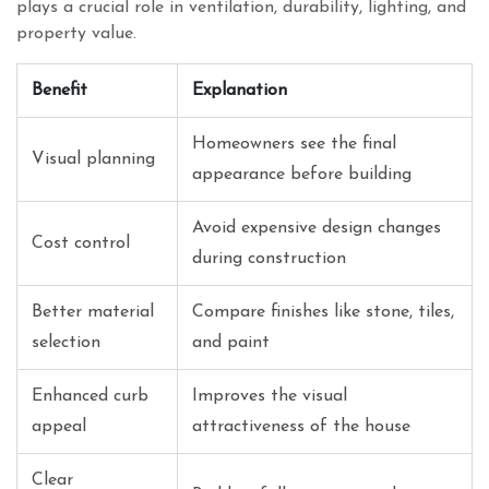
plays a crucial role in ventilation, durability, lighting, and
property value.
Benefit
Explanation
Homeowners see the final
Visual planning
appearance before building
Avoid expensive design changes
Cost control
during construction
Better material
Compare finishes like stone, tiles,
selection
and paint
Enhanced curb
Improves the visual
appeal
attractiveness of the house
Clear