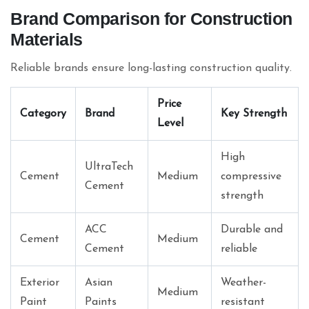
Brand Comparison for Construction
Materials
Reliable brands ensure long-lasting construction quality.
Price
Category
Brand
Key Strength
Level
High
UltraTech
Cement
Medium
compressive
Cement
strength
ACC
Durable and
Cement
Medium
Cement
reliable
Exterior
Asian
Weather-
Medium
Paint
Paints
resistant