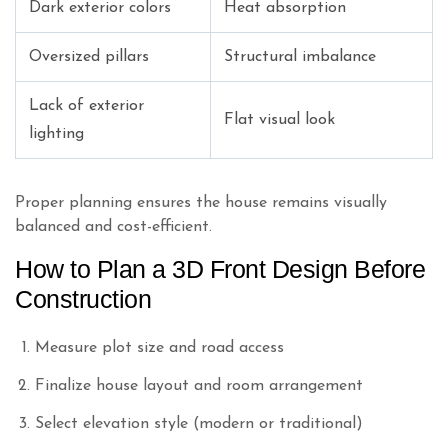
Dark exterior colors
Heat absorption
Oversized pillars
Structural imbalance
Lack of exterior
Flat visual look
lighting
Proper planning ensures the house remains visually
balanced and cost-efficient.
How to Plan a 3D Front Design Before
Construction
Measure plot size and road access
Finalize house layout and room arrangement
Select elevation style (modern or traditional)