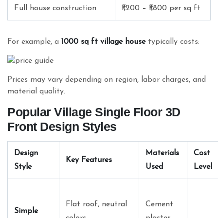
Full house construction
₹1,200 – ₹1,800 per sq ft
For example, a
1000 sq ft village house
typically costs:
Prices may vary depending on region, labor charges, and
material quality.
Popular Village Single Floor 3D
Front Design Styles
Design
Materials
Cost
Key Features
Style
Used
Level
Flat roof, neutral
Cement
Simple
colors
plaster,