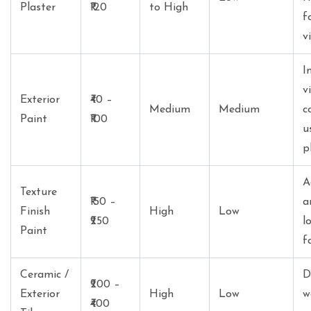
Plaster
₹120
to High
f
v
I
v
Exterior
₹40 –
Medium
Medium
c
Paint
₹100
u
p
A
Texture
₹150 –
a
Finish
High
Low
₹250
l
Paint
f
Ceramic /
D
₹200 –
Exterior
High
Low
w
₹400