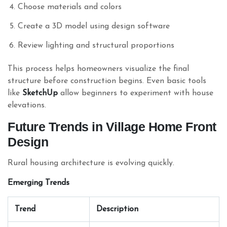
Choose materials and colors
Create a 3D model using design software
Review lighting and structural proportions
This process helps homeowners visualize the final
structure before construction begins. Even basic tools
like
SketchUp
allow beginners to experiment with house
elevations.
Future Trends in Village Home Front
Design
Rural housing architecture is evolving quickly.
Emerging Trends
Trend
Description