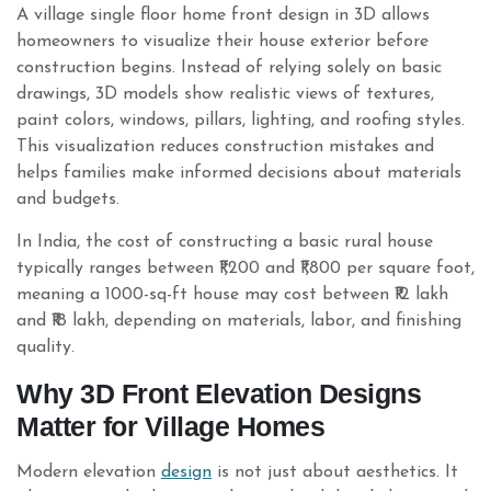
A village single floor home front design in 3D allows
homeowners to visualize their house exterior before
construction begins. Instead of relying solely on basic
drawings, 3D models show realistic views of textures,
paint colors, windows, pillars, lighting, and roofing styles.
This visualization reduces construction mistakes and
helps families make informed decisions about materials
and budgets.
In India, the cost of constructing a basic rural house
typically ranges between ₹1,200 and ₹1,800 per square foot,
meaning a 1000-sq-ft house may cost between ₹12 lakh
and ₹18 lakh, depending on materials, labor, and finishing
quality.
Why 3D Front Elevation Designs
Matter for Village Homes
Modern elevation
design
is not just about aesthetics. It