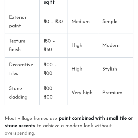
sq ft
Exterior
₹50 – ₹100
Medium
Simple
paint
Texture
₹150 –
High
Modern
finish
₹250
Decorative
₹200 –
High
Stylish
tiles
₹400
Stone
₹300 –
Very high
Premium
cladding
₹600
Most village homes use
paint combined with small tile or
stone accents
to achieve a modern look without
overspending.