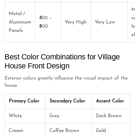
M
Metal /
₹400 –
c
Aluminum
Very High
Very Low
₹800
h
Panels
e
Best Color Combinations for Village
House Front Design
Exterior colors greatly influence the visual impact of the
house.
Primary Color
Secondary Color
Accent Color
White
Grey
Dark Brown
Cream
Coffee Brown
Gold