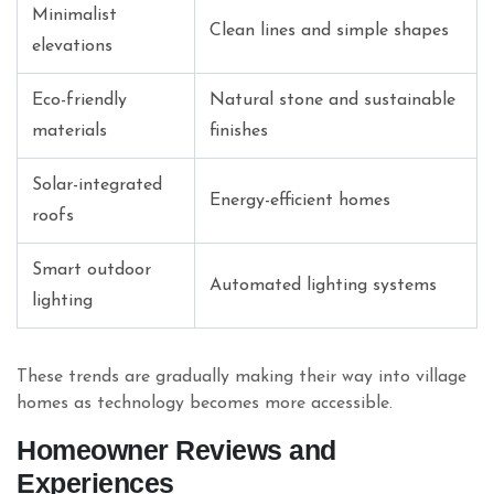
Minimalist
Clean lines and simple shapes
elevations
Eco-friendly
Natural stone and sustainable
materials
finishes
Solar-integrated
Energy-efficient homes
roofs
Smart outdoor
Automated lighting systems
lighting
These trends are gradually making their way into village
homes as technology becomes more accessible.
Homeowner Reviews and
Experiences