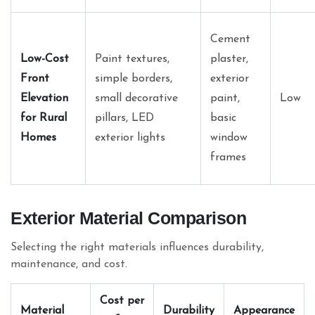
Cement
Low-Cost
Paint textures,
plaster,
Front
simple borders,
exterior
Elevation
small decorative
paint,
Low
for Rural
pillars, LED
basic
Homes
exterior lights
window
frames
Exterior Material Comparison
Selecting the right materials influences durability,
maintenance, and cost.
Cost per
Material
Durability
Appearance