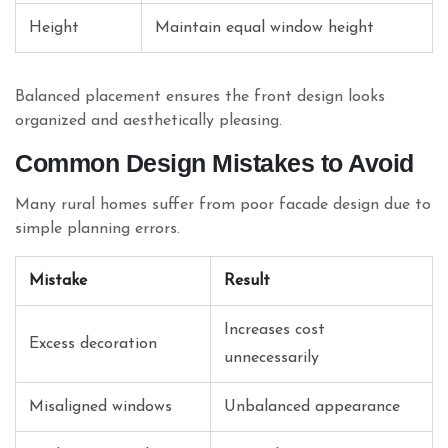
Height
Maintain equal window height
Balanced placement ensures the front design looks
organized and aesthetically pleasing.
Common Design Mistakes to Avoid
Many rural homes suffer from poor facade design due to
simple planning errors.
Mistake
Result
Increases cost
Excess decoration
unnecessarily
Misaligned windows
Unbalanced appearance