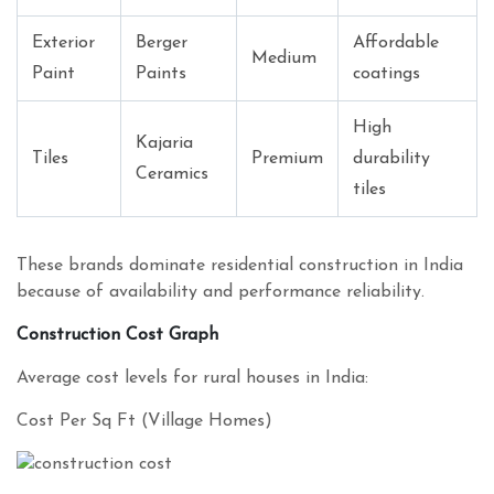
Exterior
Berger
Affordable
Medium
Paint
Paints
coatings
High
Kajaria
Tiles
Premium
durability
Ceramics
tiles
These brands dominate residential construction in India
because of availability and performance reliability.
Construction Cost Graph
Average cost levels for rural houses in India:
Cost Per Sq Ft (Village Homes)