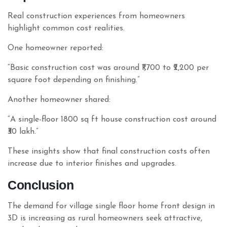
Real construction experiences from homeowners
highlight common cost realities.
One homeowner reported:
“Basic construction cost was around ₹1,700 to ₹2,200 per
square foot depending on finishing.”
Another homeowner shared:
“A single-floor 1800 sq ft house construction cost around
₹30 lakh.”
These insights show that final construction costs often
increase due to interior finishes and upgrades.
Conclusion
The demand for village single floor home front design in
3D is increasing as rural homeowners seek attractive,