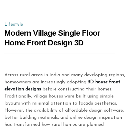
Lifestyle
Modern Village Single Floor
Home Front Design 3D
Across rural areas in India and many developing regions,
homeowners are increasingly adopting
3D house front
elevation designs
before constructing their homes.
Traditionally, village houses were built using simple
layouts with minimal attention to facade aesthetics.
However, the availability of affordable design software,
better building materials, and online design inspiration
has transformed how rural homes are planned.