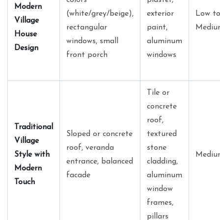
Modern
(white/grey/beige),
exterior
Low t
Village
rectangular
paint,
Mediu
House
windows, small
aluminum
Design
front porch
windows
Tile or
concrete
roof,
Traditional
Sloped or concrete
textured
Village
roof, veranda
stone
Style with
Mediu
entrance, balanced
cladding,
Modern
facade
aluminum
Touch
window
frames,
pillars