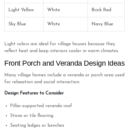
Light Yellow
White
Brick Red
Sky Blue
White
Navy Blue
Light colors are ideal for village houses because they
reflect heat and keep interiors cooler in warm climates.
Front Porch and Veranda Design Ideas
Many village homes include a veranda or porch area used
for relaxation and social interaction.
Design Features to Consider
Pillar-supported veranda roof
Stone or tile flooring
Seating ledges or benches