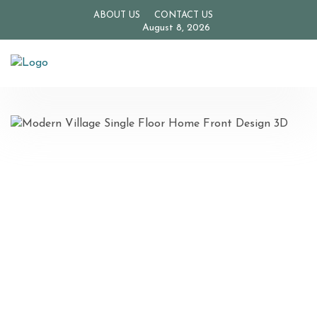
ABOUT US
CONTACT US
August 8, 2026