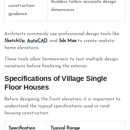
Builders follow accurate design
construction
dimensions
guidance
Architects commonly use professional design tools like
SketchUp
,
AutoCAD
, and
3ds Max
to create realistic
home elevations.
These tools allow homeowners to test multiple design
variations before finalizing the exterior.
Specifications of Village Single
Floor Houses
Before designing the front elevation, it is important to
understand the typical specifications used in rural
housing construction.
Specification
Typical Range