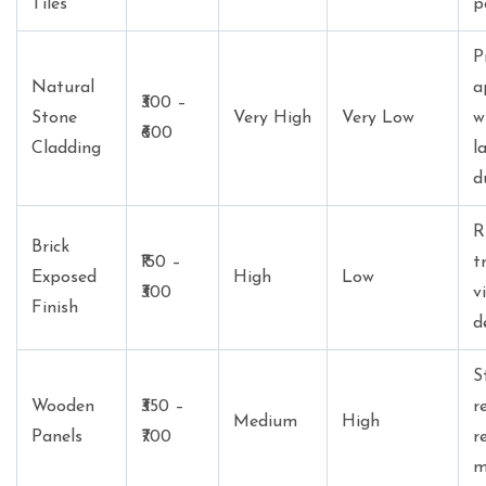
Tiles
p
P
Natural
a
₹300 –
Stone
Very High
Very Low
w
₹600
Cladding
l
d
R
Brick
₹150 –
t
Exposed
High
Low
₹300
v
Finish
d
S
Wooden
₹350 –
r
Medium
High
Panels
₹700
r
m