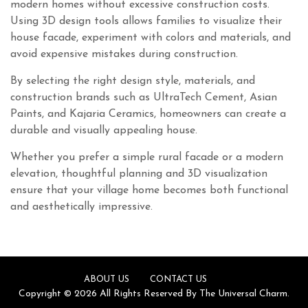
modern homes without excessive construction costs.
Using 3D design tools allows families to visualize their
house facade, experiment with colors and materials, and
avoid expensive mistakes during construction.
By selecting the right design style, materials, and
construction brands such as UltraTech Cement, Asian
Paints, and Kajaria Ceramics, homeowners can create a
durable and visually appealing house.
Whether you prefer a simple rural facade or a modern
elevation, thoughtful planning and 3D visualization
ensure that your village home becomes both functional
and aesthetically impressive.
ABOUT US
CONTACT US
Copyright © 2026 All Rights Reserved By The Universal Charm.