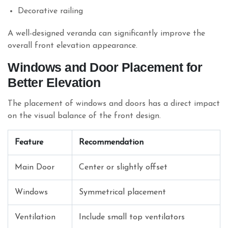
Decorative railing
A well-designed veranda can significantly improve the
overall front elevation appearance.
Windows and Door Placement for
Better Elevation
The placement of windows and doors has a direct impact
on the visual balance of the front design.
Feature
Recommendation
Main Door
Center or slightly offset
Windows
Symmetrical placement
Ventilation
Include small top ventilators