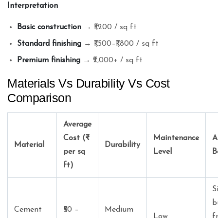
Interpretation
Basic construction
→ ₹1,200 / sq ft
Standard finishing
→ ₹1,500–₹1,800 / sq ft
Premium finishing
→ ₹2,000+ / sq ft
Materials Vs Durability Vs Cost
Comparison
Average
Cost (₹
Maintenance
A
Material
Durability
per sq
Level
B
ft)
S
b
Cement
₹50 –
Medium
Low
f