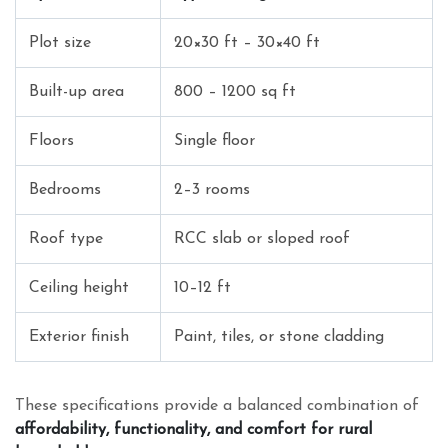
Plot size
20×30 ft – 30×40 ft
Built-up area
800 – 1200 sq ft
Floors
Single floor
Bedrooms
2–3 rooms
Roof type
RCC slab or sloped roof
Ceiling height
10–12 ft
Exterior finish
Paint, tiles, or stone cladding
These specifications provide a balanced combination of
affordability, functionality, and comfort for rural