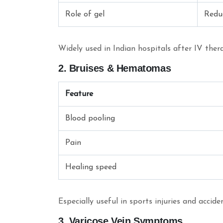
Role of gel
Redu
Widely used in Indian hospitals after IV ther
2. Bruises & Hematomas
Feature
Blood pooling
Pain
Healing speed
Especially useful in sports injuries and accid
3. Varicose Vein Symptoms