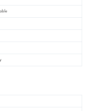
able
y