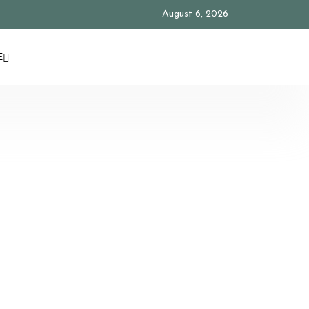
August 6, 2026
E