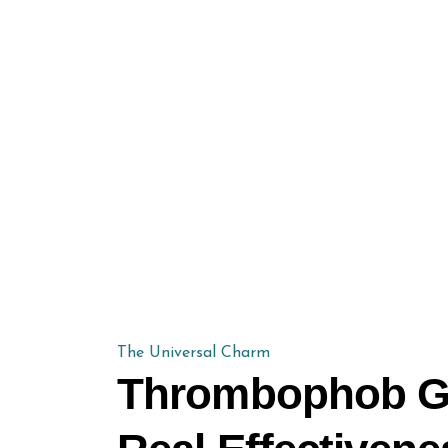
The Universal Charm
Thrombophob Gel