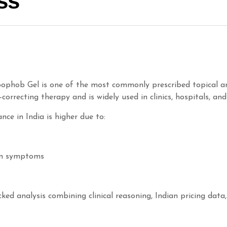
ss
ophob Gel is one of the most commonly prescribed topical an
n-correcting therapy and is widely used in clinics, hospitals, an
ce in India is higher due to:
ein symptoms
ked analysis combining clinical reasoning, Indian pricing data,