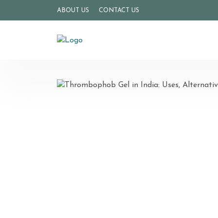
ABOUT US
CONTACT US