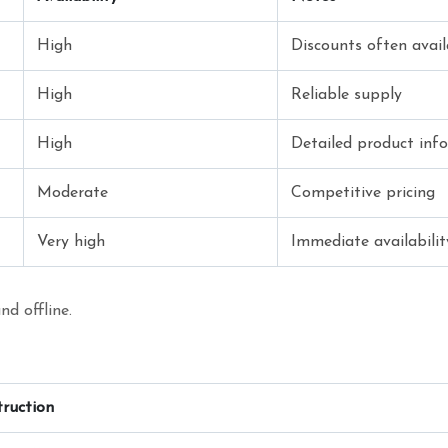
High
Discounts often avail
High
Reliable supply
High
Detailed product info
Moderate
Competitive pricing
Very high
Immediate availabilit
nd offline.
truction