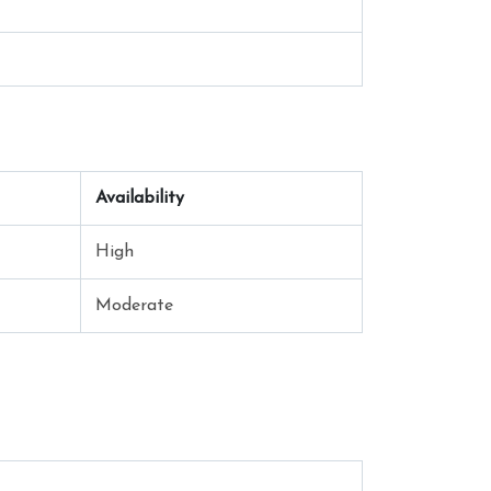
Availability
High
Moderate