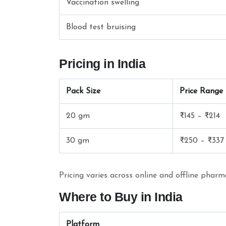
Vaccination swelling
Blood test bruising
Pricing in India
Pack Size
Price Range (
20 gm
₹145 – ₹214
30 gm
₹250 – ₹337
Pricing varies across online and offline phar
Where to Buy in India
Platform