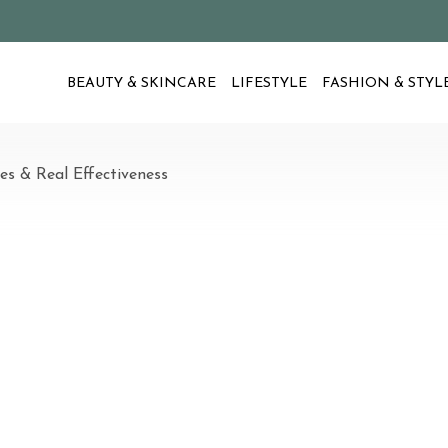
BEAUTY & SKINCARE
LIFESTYLE
FASHION & STYL