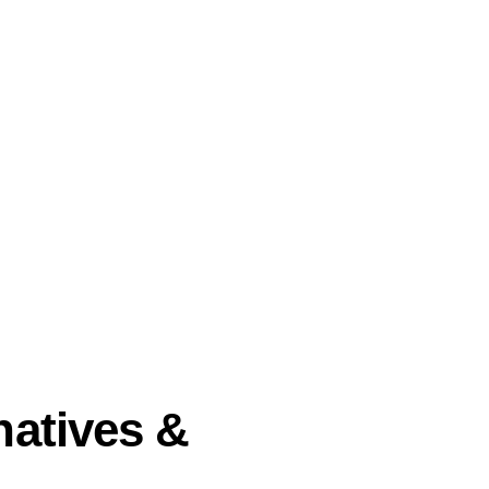
natives &