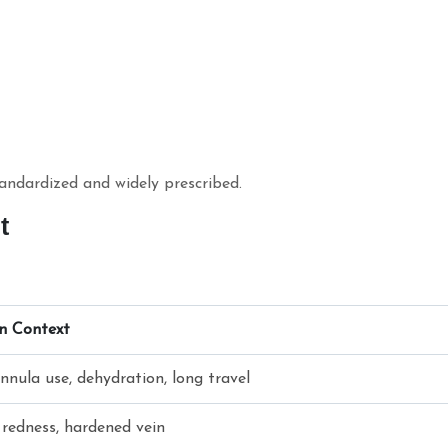
tandardized and widely prescribed.
nt
an Context
nnula use, dehydration, long travel
 redness, hardened vein