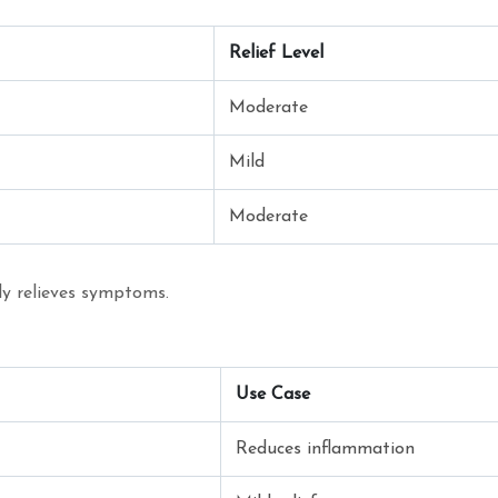
Relief Level
Moderate
Mild
Moderate
nly relieves symptoms.
Use Case
Reduces inflammation