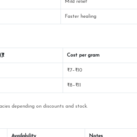
Mild relief
Faster healing
₹)
Cost per gram
₹7–₹10
₹8–₹11
macies depending on discounts and stock.
Availability
Notes