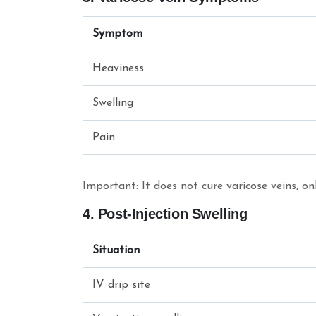
Symptom
Heaviness
Swelling
Pain
Important: It does not cure varicose veins, o
4. Post-Injection Swelling
Situation
IV drip site