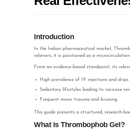
Real Effectivene
Introduction
In the Indian pharmaceutical market, Thromb
relievers, it is positioned as a microcirculatio
From an evidence-based standpoint, its relevan
High prevalence of IV injections and drips
Sedentary lifestyles leading to varicose v
Frequent minor trauma and bruising
This guide presents a structured, research-bac
What Is Thrombophob Gel?