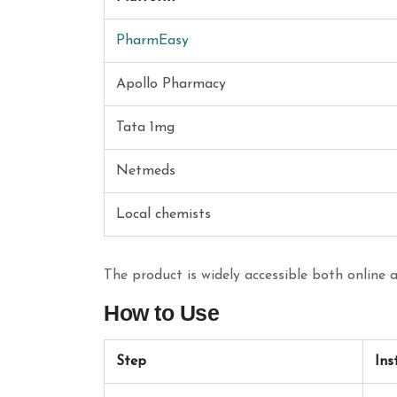
PharmEasy
Apollo Pharmacy
Tata 1mg
Netmeds
Local chemists
The product is widely accessible both online a
How to Use
Step
Ins