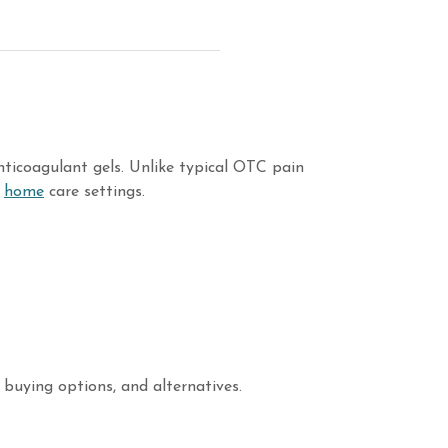
ticoagulant gels. Unlike typical OTC pain
d
home
care settings.
 buying options, and alternatives.