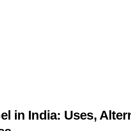
 in India: Uses, Alter