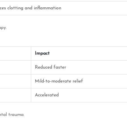
ces clotting and inflammation
apy.
Impact
Reduced faster
Mild-to-moderate relief
Accelerated
ental trauma.