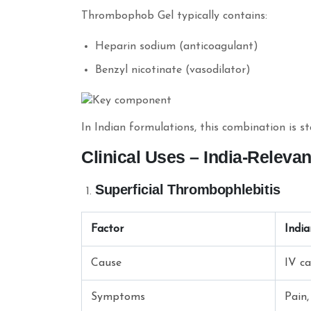
Thrombophob Gel typically contains:
Heparin sodium (anticoagulant)
Benzyl nicotinate (vasodilator)
In Indian formulations, this combination is s
Clinical Uses – India-Releva
Superficial Thrombophlebitis
Factor
Indi
Cause
IV ca
Symptoms
Pain,